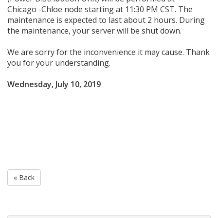
Chicago -Chloe node starting at 11:30 PM CST. The
maintenance is expected to last about 2 hours. During
the maintenance, your server will be shut down.
We are sorry for the inconvenience it may cause. Thank
you for your understanding.
Wednesday, July 10, 2019
« Back