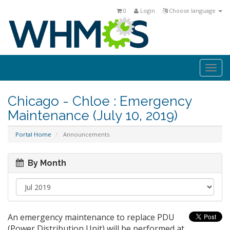
0
Login
Choose language
Togg
navi
Chicago - Chloe : Emergency
Maintenance (July 10, 2019)
Portal Home
Announcements
By Month
An emergency maintenance to replace PDU
(Power Distribution Unit) will be performed at