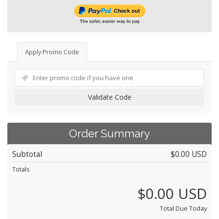
Apply Promo Code
Validate Code
Order Summary
Subtotal
$0.00 USD
Totals
$0.00 USD
Total Due Today