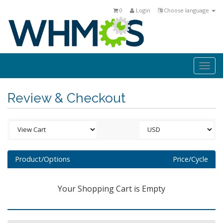
0
Login
Choose language
Togg
navi
Review & Checkout
Product/Options
Price/Cycle
Your Shopping Cart is Empty