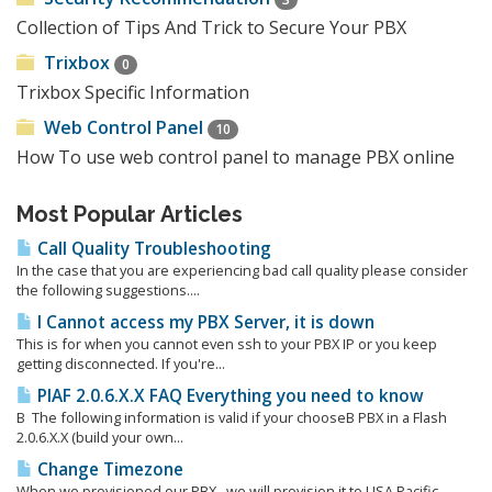
Collection of Tips And Trick to Secure Your PBX
Trixbox
0
Trixbox Specific Information
Web Control Panel
10
How To use web control panel to manage PBX online
Most Popular Articles
Call Quality Troubleshooting
In the case that you are experiencing bad call quality please consider
the following suggestions....
I Cannot access my PBX Server, it is down
This is for when you cannot even ssh to your PBX IP or you keep
getting disconnected. If you're...
PIAF 2.0.6.X.X FAQ Everything you need to know
Β The following information is valid if your chooseΒ PBX in a Flash
2.0.6.X.X (build your own...
Change Timezone
When we provisioned our PBX, we will provision it to USA Pacific