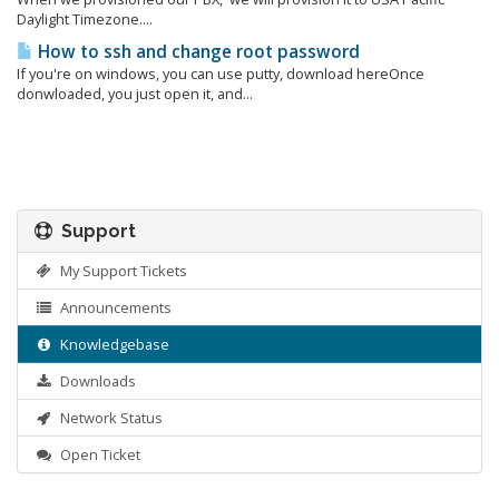
Daylight Timezone....
How to ssh and change root password
If you're on windows, you can use putty, download hereOnce
donwloaded, you just open it, and...
Support
My Support Tickets
Announcements
Knowledgebase
Downloads
Network Status
Open Ticket