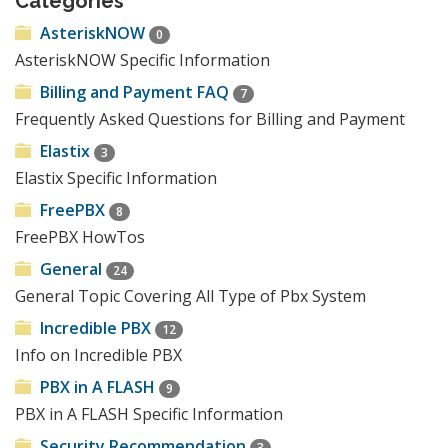
Categories
AsteriskNOW
0
AsteriskNOW Specific Information
Billing and Payment FAQ
7
Frequently Asked Questions for Billing and Payment
Elastix
3
Elastix Specific Information
FreePBX
8
FreePBX HowTos
General
24
General Topic Covering All Type of Pbx System
Incredible PBX
12
Info on Incredible PBX
PBX in A FLASH
9
PBX in A FLASH Specific Information
Security Recommendation
3