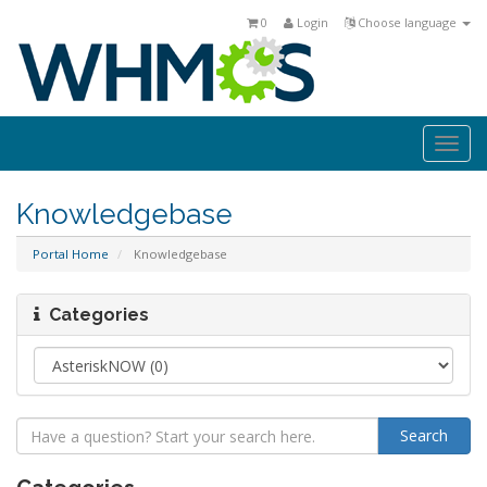
0
Login
Choose language
Togg
navi
Knowledgebase
Portal Home
Knowledgebase
Categories