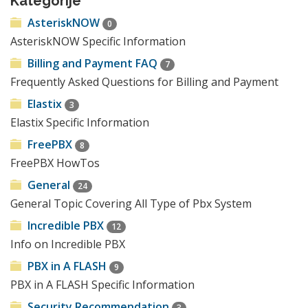
Kategorije
AsteriskNOW
0
AsteriskNOW Specific Information
Billing and Payment FAQ
7
Frequently Asked Questions for Billing and Payment
Elastix
3
Elastix Specific Information
FreePBX
8
FreePBX HowTos
General
24
General Topic Covering All Type of Pbx System
Incredible PBX
12
Info on Incredible PBX
PBX in A FLASH
9
PBX in A FLASH Specific Information
Security Recommendation
3