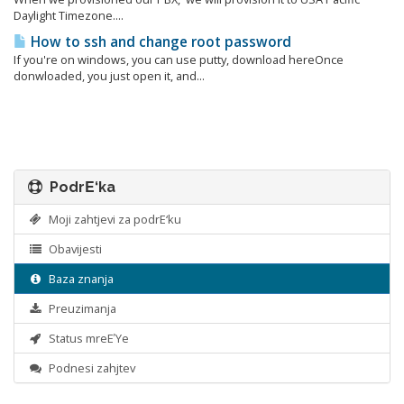
Daylight Timezone....
How to ssh and change root password
If you're on windows, you can use putty, download hereOnce
donwloaded, you just open it, and...
PodrΕ‘ka
Moji zahtjevi za podrΕ‘ku
Obavijesti
Baza znanja
Preuzimanja
Status mreΕΎe
Podnesi zahjtev