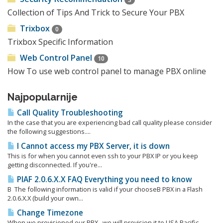
Collection of Tips And Trick to Secure Your PBX
Trixbox
0
Trixbox Specific Information
Web Control Panel
10
How To use web control panel to manage PBX online
Najpopularnije
Call Quality Troubleshooting
In the case that you are experiencing bad call quality please consider
the following suggestions....
I Cannot access my PBX Server, it is down
This is for when you cannot even ssh to your PBX IP or you keep
getting disconnected. If you're...
PIAF 2.0.6.X.X FAQ Everything you need to know
Β The following information is valid if your chooseΒ PBX in a Flash
2.0.6.X.X (build your own...
Change Timezone
When we provisioned our PBX, we will provision it to USA Pacific