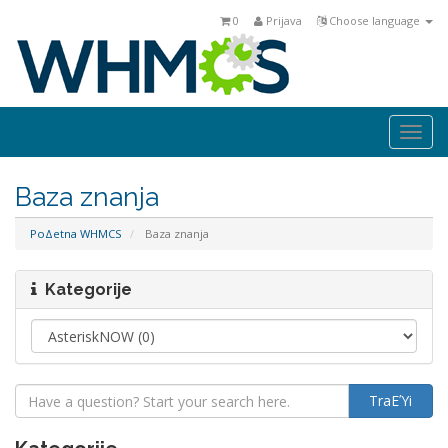
0
Prijava
Choose language
Togg
navi
Baza znanja
PoΔetna WHMCS
Baza znanja
Kategorije