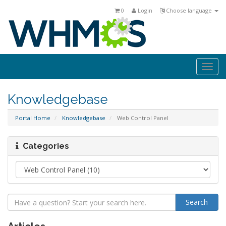
0
Login
Choose language
Togg
navi
Knowledgebase
Portal Home
Knowledgebase
Web Control Panel
Categories