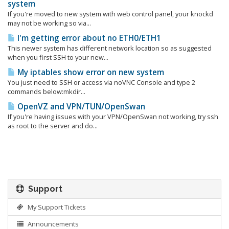
system
If you're moved to new system with web control panel, your knockd
may not be working so via...
I'm getting error about no ETH0/ETH1
This newer system has different network location so as suggested
when you first SSH to your new...
My iptables show error on new system
You just need to SSH or access via noVNC Console and type 2
commands below:mkdir...
OpenVZ and VPN/TUN/OpenSwan
If you're having issues with your VPN/OpenSwan not working, try ssh
as root to the server and do...
Support
My Support Tickets
Announcements