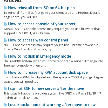
Articles
How reinstall from ISO on 64-bit plan
To reinstall from ISO, first go to your client area and Product Details
pageThere, you will see...
How to access console of your server
IMPORTANT: - Console access may require you to use browser that
support TLS 1.0/1.1, like Chrome...
How to access web control panel
NOTE: Console access may require you to use Chrome browser in
Private Window. And if issues, try...
How to fix disk in Emergency mode
On FreePBX system, when you force rebooted a server, it may go into
Emergency mode with error...
How to increase my KVM account disk space
If you have a KVM plan, by default, the space is 20GB, if you get bigger
space, you will need to...
I cannot SSH to new server after the move
This usually happens on older system like "PBX in a Flash SILVER 1.7
(dahdi, asterisk 1.4)" so...
I use knockd and not working after move to new