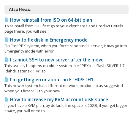
Also Read
How reinstall from ISO on 64-bit plan
To reinstall from ISO, first go to your client area and Product Details
pageThere, you will see...
How to fix disk in Emergency mode
On FreePBX system, when you force rebooted a server, it may go into
Emergency mode with error...
I cannot SSH to new server after the move
This usually happens on older system like "PBX in a Flash SILVER 1.7
(dahdi, asterisk 1.4)" so...
I'm getting error about no ETH0/ETH1
This newer system has different network location so as suggested
when you first SSH to your new...
How to increase my KVM account disk space
If you have a KVM plan, by default, the space is 20GB, if you get bigger
space, you will need to...