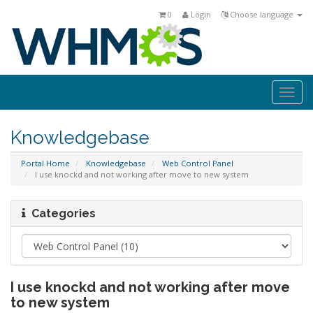
0
Login
Choose language
Togg
navi
Knowledgebase
Portal Home
Knowledgebase
Web Control Panel
I use knockd and not working after move to new system
Categories
I use knockd and not working after move
to new system