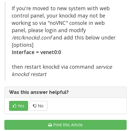
If you're moved to new system with web
control panel, your knockd may not be
working so via "noVNC" console in web
panel, please login and modify
/etc/knockd.conf
and add this below under
[options]
Interface = venet0:0
then restart knockd via command
service
knockd restart
Was this answer helpful?
Yes
No
Print this Article