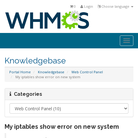
0
Login
Choose language
Togg
navi
Knowledgebase
Portal Home
Knowledgebase
Web Control Panel
My iptables show error on new system
Categories
My iptables show error on new system