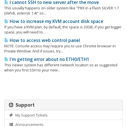
I cannot SSH to new server after the move
This usually happens on older system like "PBX in a Flash SILVER 1.7
(dahdi, asterisk 1.4)" so...
How to increase my KVM account disk space
If you have a KVM plan, by default, the space is 20GB, if you get bigger
space, you will need to...
How to access web control panel
NOTE: Console access may require you to use Chrome browser in
Private Window. And if issues, try...
I'm getting error about no ETH0/ETH1
This newer system has different network location so as suggested
when you first SSH to your new...
Support
My Support Tickets
Announcements