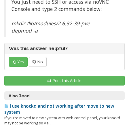
You just need to SSH or access via noVNC
Console and type 2 commands below:
mkdir /lib/modules/2.6.32-39-pve
depmod -a
Was this answer helpful?
Yes
No
Print this Article
Also Read
I use knockd and not working after move to new
system
If you're moved to new system with web control panel, your knockd
may not be working so via...