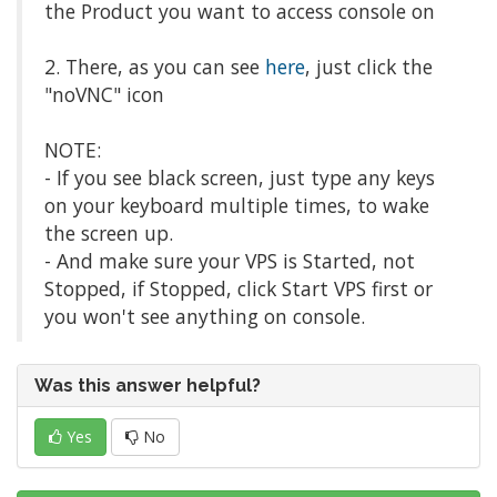
the Product you want to access console on
2. There, as you can see
here
, just click the
"noVNC" icon
NOTE:
- If you see black screen, just type any keys
on your keyboard multiple times, to wake
the screen up.
- And make sure your VPS is Started, not
Stopped, if Stopped, click Start VPS first or
you won't see anything on console.
Was this answer helpful?
Yes
No