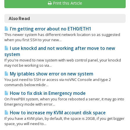
Print this Article
Also Read
I'm getting error about no ETH0/ETH1
This newer system has different network location so as suggested
when you first SSH to your new...
I use knockd and not working after move to new
system
If you're moved to new system with web control panel, your knockd
may not be working so via...
My iptables show error on new system
You just need to SSH or access via noVNC Console and type 2
commands below:mkdir...
How to fix disk in Emergency mode
On FreePBX system, when you force rebooted a server, it may go into
Emergency mode with error...
How to increase my KVM account disk space
If you have a KVM plan, by default, the space is 20GB, if you get bigger
space, you will need to...