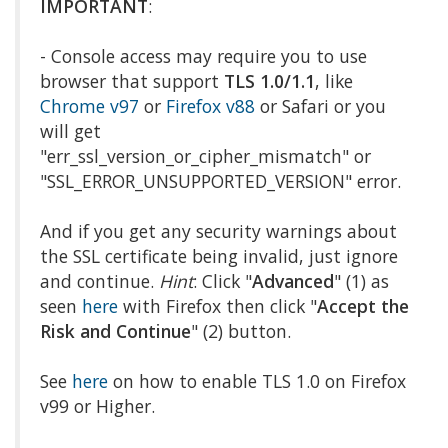
IMPORTANT
:
- Console access may require you to use
browser that support
TLS 1.0/1.1
, like
Chrome v97
or
Firefox v88
or Safari or you
will get
"err_ssl_version_or_cipher_mismatch" or
"SSL_ERROR_UNSUPPORTED_VERSION" error.
And if you get any security warnings about
the SSL certificate being invalid, just ignore
and continue.
Hint
: Click "
Advanced
" (1) as
seen
here
with Firefox then click "
Accept the
Risk and Continue
" (2) button.
See
here
on how to enable TLS 1.0 on Firefox
v99 or Higher.