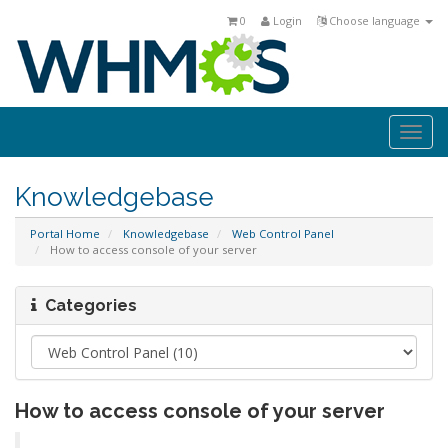
0
Login
Choose language
Togg
navi
Knowledgebase
Portal Home
Knowledgebase
Web Control Panel
How to access console of your server
Categories
How to access console of your server