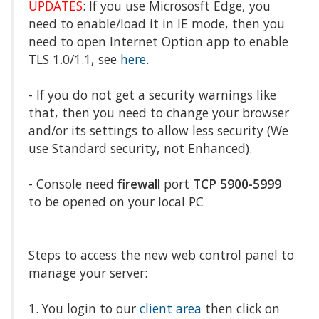
UPDATES
: If you use Micrososft Edge, you
need to enable/load it in IE mode, then you
need to open Internet Option app to enable
TLS 1.0/1.1, see
here
.
- If you do not get a security warnings like
that, then you need to change your browser
and/or its settings to allow less security (We
use Standard security, not Enhanced).
- Console need
firewall
port
TCP 5900-5999
to be opened on your local PC
Steps to access the new web control panel to
manage your server:
1. You login to our
client area
then click on