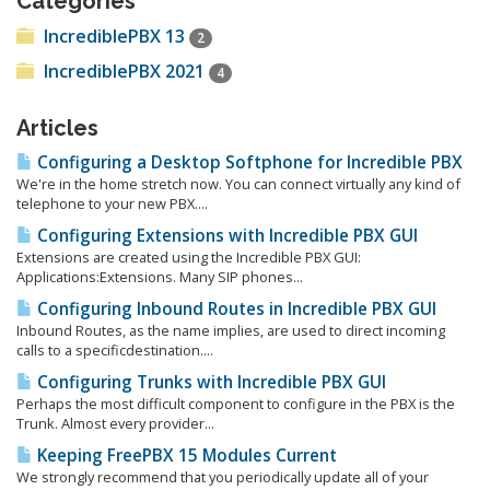
Categories
IncrediblePBX 13
2
IncrediblePBX 2021
4
Articles
Configuring a Desktop Softphone for Incredible PBX
We're in the home stretch now. You can connect virtually any kind of
telephone to your new PBX....
Configuring Extensions with Incredible PBX GUI
Extensions are created using the Incredible PBX GUI:
Applications:Extensions. Many SIP phones...
Configuring Inbound Routes in Incredible PBX GUI
Inbound Routes, as the name implies, are used to direct incoming
calls to a specificdestination....
Configuring Trunks with Incredible PBX GUI
Perhaps the most difficult component to configure in the PBX is the
Trunk. Almost every provider...
Keeping FreePBX 15 Modules Current
We strongly recommend that you periodically update all of your