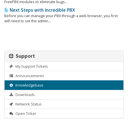
FreePBX modules to eliminate bugs...
Next Steps with Incredible PBX
Before you can manage your PBX through a web browser, you first
will need to set the admin...
Support
My Support Tickets
Announcements
Knowledgebase
Downloads
Network Status
Open Ticket