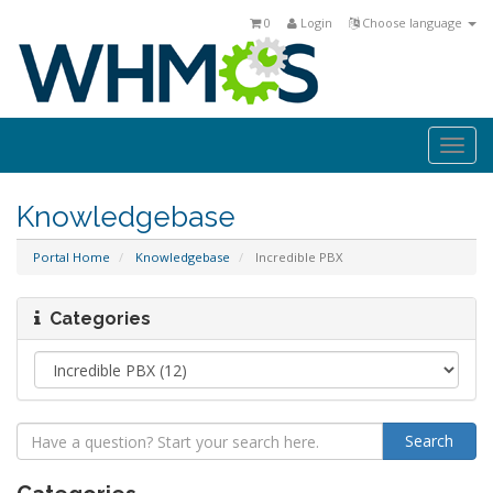
0
Login
Choose language
Togg
navi
Knowledgebase
Portal Home
Knowledgebase
Incredible PBX
Categories