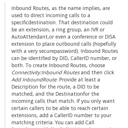
Inbound Routes, as the name implies, are
used to direct incoming calls to a
specificdestination. That destination could
be an extension, a ring group, an IVR or
AutoAttendant,or even a conference or DISA
extension to place outbound calls (hopefully
with a very securepassword). Inbound Routes
can be identified by DID, CallerID number, or
both. To create Inbound Routes, choose
Connectivity:Inbound Routes
and then click
Add InboundRoute
. Provide at least a
Description for the route, a DID to be
matched, and the Destinationfor the
incoming calls that match. If you only want
certain callers to be able to reach certain
extensions, add a CallerID number to your
matching criteria. You can add Call