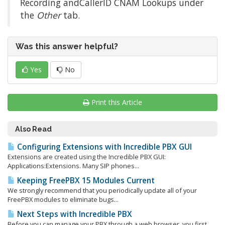
Recording andCallerID CNAM Lookups under
the
Other
tab.
Was this answer helpful?
Yes
No
Print this Article
Also Read
Configuring Extensions with Incredible PBX GUI
Extensions are created using the Incredible PBX GUI:
Applications:Extensions. Many SIP phones...
Keeping FreePBX 15 Modules Current
We strongly recommend that you periodically update all of your
FreePBX modules to eliminate bugs...
Next Steps with Incredible PBX
Before you can manage your PBX through a web browser, you first