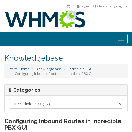
0
Login
Choose language
Togg
navi
Knowledgebase
Portal Home
Knowledgebase
Incredible PBX
Configuring Inbound Routes in Incredible PBX GUI
Categories
Configuring Inbound Routes in Incredible
PBX GUI