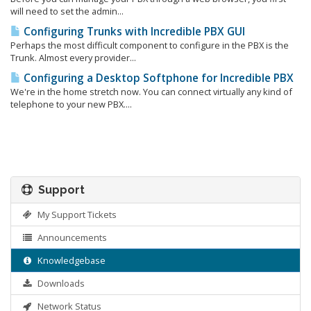
will need to set the admin...
Configuring Trunks with Incredible PBX GUI
Perhaps the most difficult component to configure in the PBX is the
Trunk. Almost every provider...
Configuring a Desktop Softphone for Incredible PBX
We're in the home stretch now. You can connect virtually any kind of
telephone to your new PBX....
Support
My Support Tickets
Announcements
Knowledgebase
Downloads
Network Status