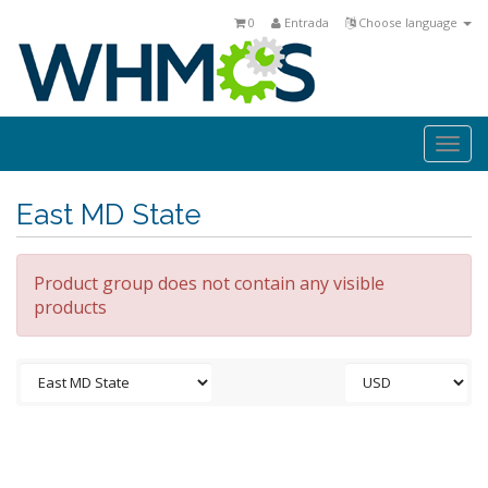
0
Entrada
Choose language
Togg
navi
East MD State
Product group does not contain any visible
products