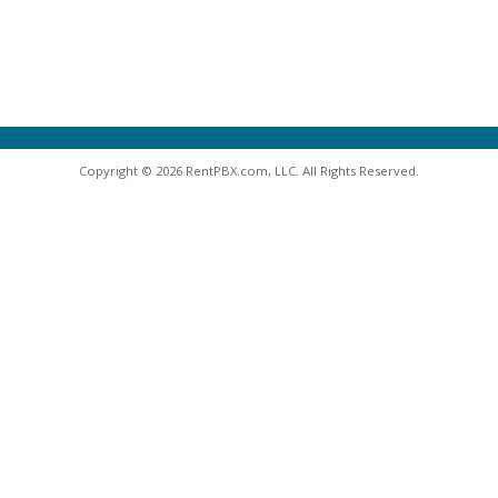
Copyright © 2026 RentPBX.com, LLC. All Rights Reserved.