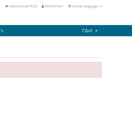
Zobrazit koΕ‘Γ­k (
0
)
PΕihlΓ‘Ε‘enΓ­
Choose language
‘s
ΓΔet