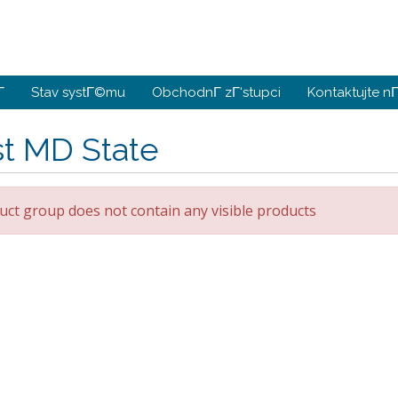
­
Stav systΓ©mu
ObchodnΓ­ zΓ‘stupci
Kontaktujte nΓ
st MD State
uct group does not contain any visible products