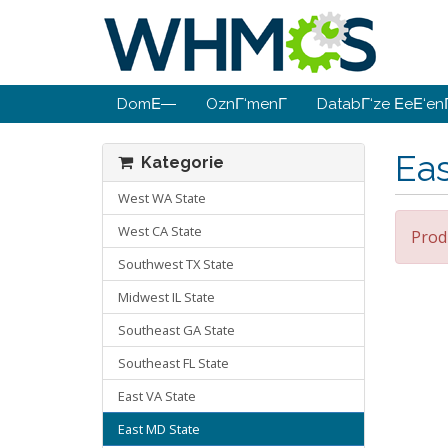
DomΕ―
OznΓ‘menΓ­
DatabΓ‘ze ΕeΕ‘enΓ
Ea
Kategorie
West WA State
West CA State
Prod
Southwest TX State
Midwest IL State
Southeast GA State
Southeast FL State
East VA State
East MD State