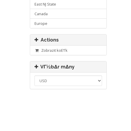
East NJ State
Canada
Europe
Actions
Zobrazit koΕ‘Γ­k
VΓ½bΔr mΔny