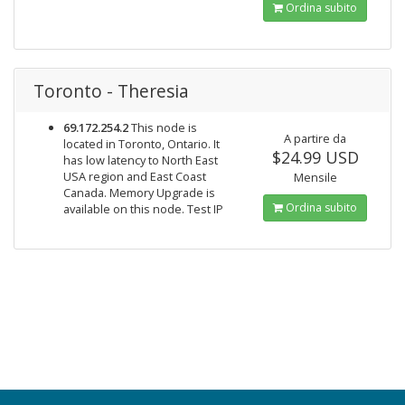
Ordina subito
Toronto - Theresia
69.172.254.2
This node is
A partire da
located in Toronto, Ontario. It
$24.99 USD
has low latency to North East
USA region and East Coast
Mensile
Canada. Memory Upgrade is
Ordina subito
available on this node. Test IP