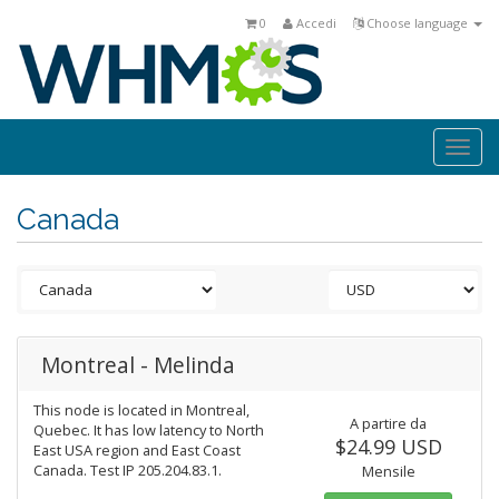
0
Accedi
Choose language
Togg
navi
Canada
Montreal - Melinda
This node is located in Montreal,
A partire da
Quebec. It has low latency to North
$24.99 USD
East USA region and East Coast
Canada. Test IP 205.204.83.1.
Mensile