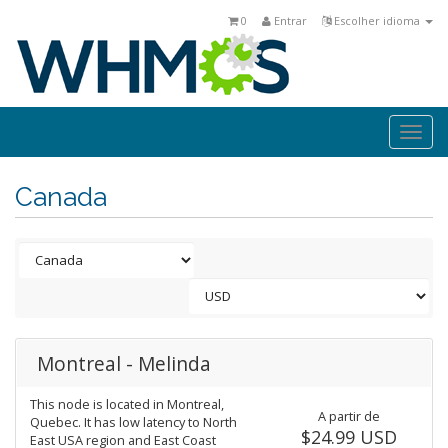
0
Entrar
Escolher idioma
Togg
navi
Canada
Montreal - Melinda
This node is located in Montreal,
A partir de
Quebec. It has low latency to North
$24.99 USD
East USA region and East Coast