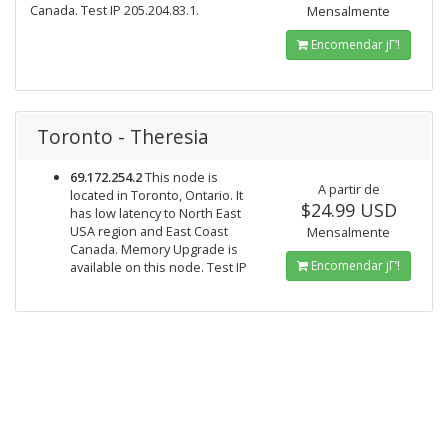
Canada. Test IP 205.204.83.1.
Mensalmente
Encomendar jΓ‘!
Toronto - Theresia
69.172.254.2
This node is
A partir de
located in Toronto, Ontario. It
$24.99 USD
has low latency to North East
USA region and East Coast
Mensalmente
Canada. Memory Upgrade is
Encomendar jΓ‘!
available on this node. Test IP