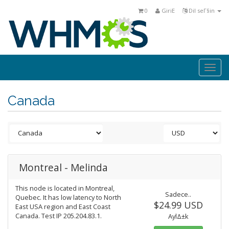
0
GiriΕ
Dil seΓ§in
Togg
navi
Canada
Montreal - Melinda
This node is located in Montreal,
Sadece..
Quebec. It has low latency to North
$24.99 USD
East USA region and East Coast
Canada. Test IP 205.204.83.1.
AylΔ±k