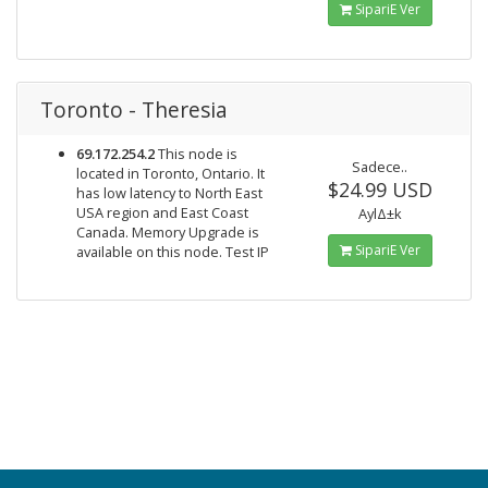
SipariΕ Ver
Toronto - Theresia
69.172.254.2
This node is
Sadece..
located in Toronto, Ontario. It
$24.99 USD
has low latency to North East
USA region and East Coast
AylΔ±k
Canada. Memory Upgrade is
SipariΕ Ver
available on this node. Test IP