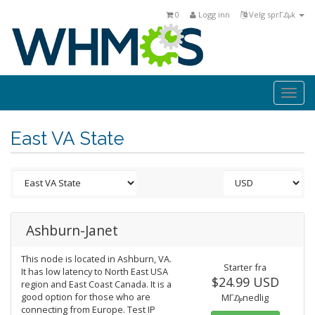
0
Logg inn
Velg sprΓ₯k
Togg
navi
East VA State
Ashburn-Janet
This node is located in Ashburn, VA.
Starter fra
It has low latency to North East USA
$24.99 USD
region and East Coast Canada. It is a
good option for those who are
MΓ₯nedlig
connecting from Europe. Test IP