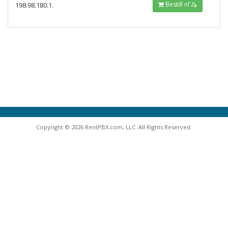
Bestill nΓ₯
198.98.180.1.
Copyright © 2026 RentPBX.com, LLC. All Rights Reserved.