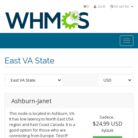
0
GiriΕ
Dil seΓ§in
Togg
navi
East VA State
Ashburn-Janet
This node is located in Ashburn, VA.
Sadece..
It has low latency to North East USA
$24.99 USD
region and East Coast Canada. It is a
good option for those who are
AylΔ±k
connecting from Europe. Test IP