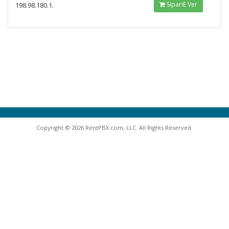
SipariΕ Ver
198.98.180.1.
Copyright © 2026 RentPBX.com, LLC. All Rights Reserved.