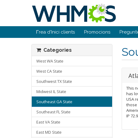
Γrea d'Inici clients
Promocions
Pregunt
So
Categories
West WA State
West CA State
Atl
Southwest TX State
This n
Midwest IL State
has lo
USA re
Southeast GA State
those
Americ
Southeast FL State
IP 72.
East VA State
East MD State