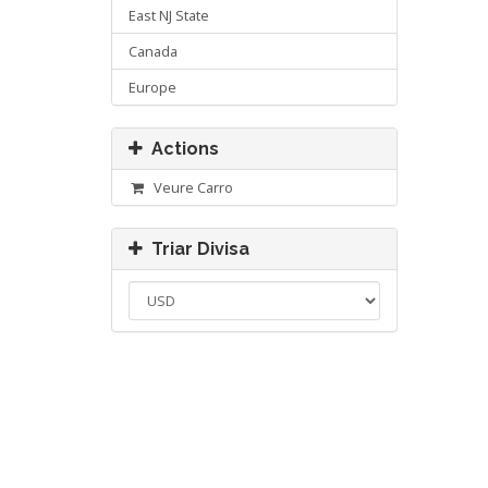
East NJ State
Canada
Europe
Actions
Veure Carro
Triar Divisa