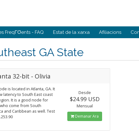
es FreqΓΌents - FAQ
Estat de la xarxa
Afiliacions
Con
utheast GA State
anta 32-bit - Olivia
ode is located in Atlanta, GA. It
Desde
w latency to South East coast
$24.99 USD
gion. It is a good node for
 who come from South
Mensual
a and Caribbean as well. Test
Demanar Ara
9.253.90