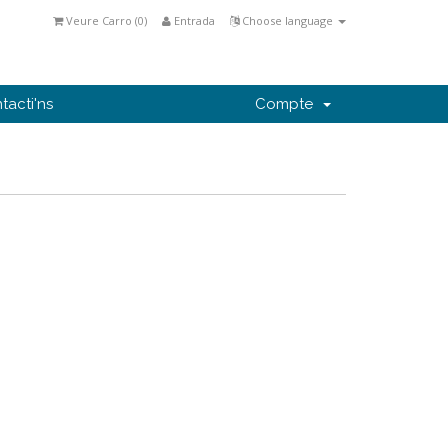
Veure Carro (
0
)
Entrada
Choose language
tacti'ns
Compte