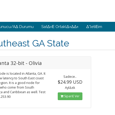
unucu/AΔ Durumu
SatΔ±Ε OrtaklΔ±ΔΔ±
Δ°letiΕim
utheast GA State
anta 32-bit - Olivia
ode is located in Atlanta, GA. It
Sadece..
w latency to South East coast
$24.99 USD
gion. It is a good node for
 who come from South
AylΔ±k
a and Caribbean as well. Test
SipariΕ Ver
9.253.90