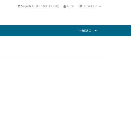
Sepeti GΓΆrΓΌntΓΌle (
0
)
GiriΕ
Dil seΓ§in
Hesap