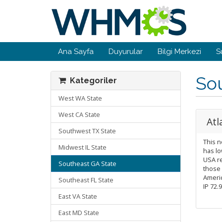
Ana Sayfa
Duyurular
Bilgi Merkezi
S
So
Kategoriler
West WA State
West CA State
Atl
Southwest TX State
This n
Midwest IL State
has lo
USA re
Southeast GA State
those
Americ
Southeast FL State
IP 72.
East VA State
East MD State