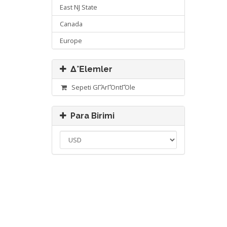
East NJ State
Canada
Europe
Δ°Εlemler
Sepeti GΓΆrΓΌntΓΌle
Para Birimi