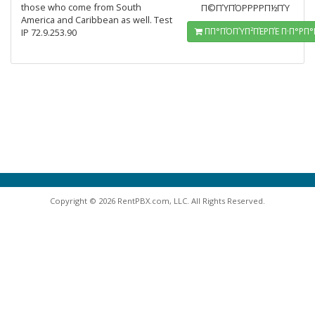
those who come from South
Π©ΠΎΠΌΡΡΡΡΠ½ΠΎ
America and Caribbean as well. Test
ΠΠ°ΠΌΠΎΠ²ΠΈΡΠΈ Π·Π°ΡΠ°
IP 72.9.253.90
Copyright © 2026 RentPBX.com, LLC. All Rights Reserved.