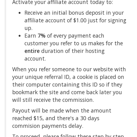
Activate your affiliate account today to:
Receive an initial bonus deposit in your
affiliate account of $1.00 just for signing
up.
Earn
7%
of every payment each
customer you refer to us makes for the
entire
duration of their hosting
account.
When you refer someone to our website with
your unique referral ID, a cookie is placed on
their computer containing this ID so if they
bookmark the site and come back later you
will still receive the commission.
Payout will be made when the amount
reached $15, and there's a 30 days
commision payments delay.
To proceed, please follow these step by step