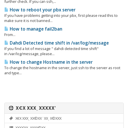
further check. If you can ssh,...
How to reboot your pbx server
If you have problems getting into your pbx, first please read this to
make sure it is not banned...
How to manage fail2ban
From...
Dahdi Detected time shift in /var/log/message
If you find a lot of message " dahdi detected time shift"
in /var/log/message, please...
How to change Hostname in the server
To change the hostname in the server, just ssh to the server as root
and type...
Χ€Χ ΧΧΧͺ ΧΧΧΧΧ’
Χ€Χ ΧΧΧͺ ΧΧ©ΧΧ¨ΧΧͺ Χ©ΧΧΧ
ΧΧΧΧ’ΧΧͺ ΧΧΧΧ©ΧΧͺ