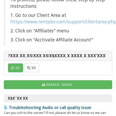
instructions:
1. Go to our Client Area at
https://www.rentpbx.com/support/clientarea.ph
2. Click on "Affiliates" menu
3. Click on "Acctivate Affiliate Account"
?ΧΧΧ ΧΧͺΧ©ΧΧΧ Χ©Χ§ΧΧΧΧͺΧ ΧΧΧΧͺΧ ΧΧΧ’ΧΧΧ
ΧΧ
ΧΧ
ΧΧΧ€Χ‘Χͺ ΧΧΧΧΧ¨
Χ§Χ¨ΧΧ ΧΧ
Troubleshooting Audio or call quality issue
Can you ssh to the server? If not, please do let us know so we can