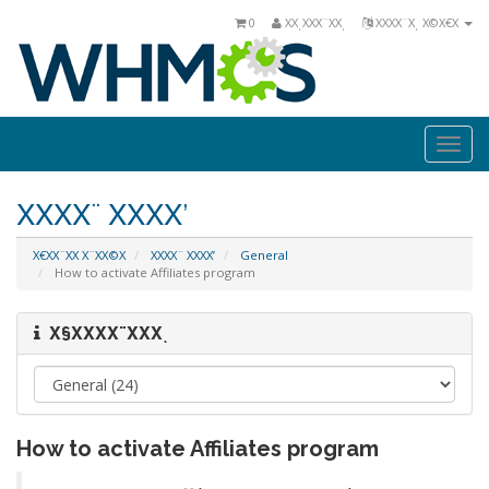
0
ΧΧͺΧΧΧ¨ΧΧͺ
ΧΧΧΧ¨Χͺ Χ©Χ€Χ
Togg
navi
ΧΧΧΧ¨ ΧΧΧΧ’
Χ€ΧΧ¨ΧΧ Χ¨ΧΧ©Χ
ΧΧΧΧ¨ ΧΧΧΧ’
General
How to activate Affiliates program
Χ§ΧΧΧΧ¨ΧΧΧͺ
How to activate Affiliates program