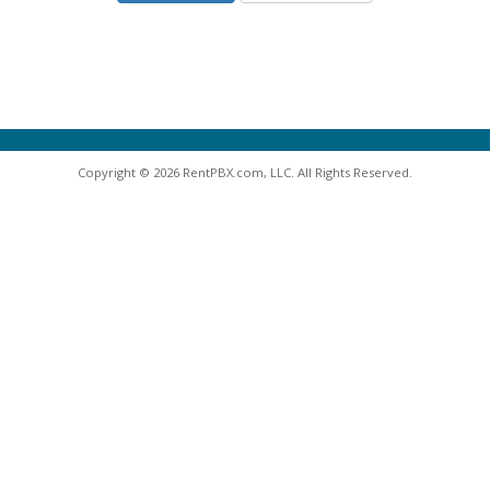
Copyright © 2026 RentPBX.com, LLC. All Rights Reserved.