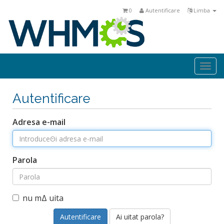
0
Autentificare
Limba
Togg
navi
Autentificare
Adresa e-mail
Parola
nu mΔ uita
Ai uitat parola?