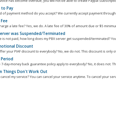
nvoice has become overdue, you will not be able to create Paypal Subscription
to Pay
d of payment method do you accept? We currently accept payment through Pa
 Fee
harge a late fee? Yes, we do. A late fee of 30% of amount due or $5 minimum 
erver was Suspended/Terminated
ce is not paid, how long does my PBX server get suspended/terminated? You
otional Discount
fer your PIAF discount to everybody? No, we do not. This discount is only of
 Period
 7-day-money back guarantee policy apply to everybody? No, it does not. Th
 Things Don't Work Out
cancel my service? You can cancel your service anytime. To cancel your servi