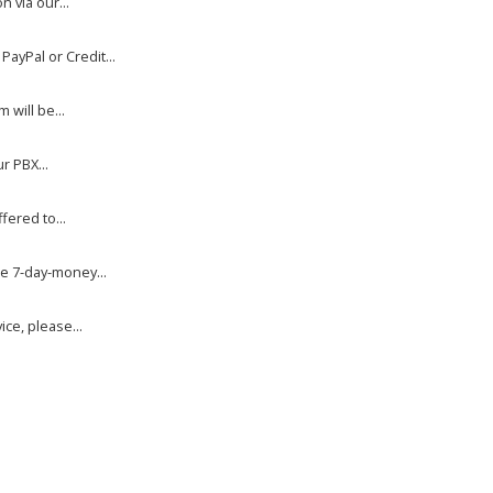
 via our...
yPal or Credit...
will be...
r PBX...
fered to...
e 7-day-money...
ce, please...