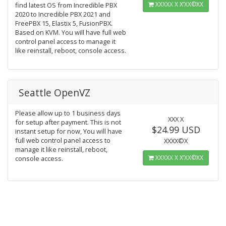
ΧΧΧΧΧ Χ Χ’ΧΧ©ΧΧ
find latest OS from Incredible PBX
2020 to Incredible PBX 2021 and
FreePBX 15, Elastix 5, FusionPBX.
Based on KVM. You will have full web
control panel access to manage it
like reinstall, reboot, console access.
Seattle OpenVZ
Please allow up to 1 business days
ΧΧΧ Χ
for setup after payment. This is not
$24.99 USD
instant setup for now, You will have
full web control panel access to
ΧΧΧΧ©Χ
manage it like reinstall, reboot,
ΧΧΧΧΧ Χ Χ’ΧΧ©ΧΧ
console access.