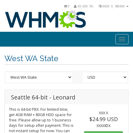
0
ΧΧͺΧΧΧ¨ΧΧͺ
ΧΧΧΧ¨Χͺ Χ©Χ€Χ
Togg
navi
West WA State
Seattle 64-bit - Leonard
This is 64-bit PBX. For limited time,
ΧΧΧ Χ
get 4GB RAM + 80GB HDD space for
$24.99 USD
free. Please allow up to 1 business
days for setup after payment. This is
ΧΧΧΧ©Χ
not instant setup for now. You can