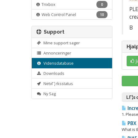
Trixbox
0
PLE
Web Control Panel
10
cre
Β
Support
Mine support sager
Hjal
Annonceringer
J
Vidensdatabase
Downloads
NetvΓ¦rksstatus
Ny Sag
LΓ¦s
Incre
1. Please
PBX i
What is t