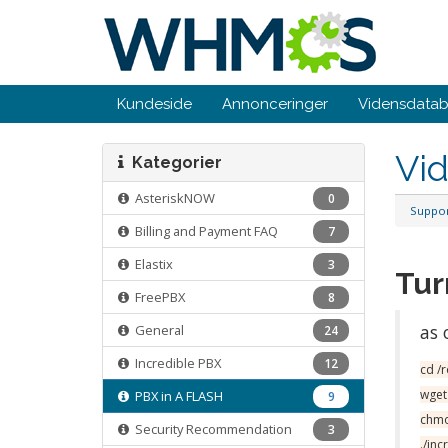
Kundeside
Annonceringer
Vidensdata
Vi
Kategorier
AsteriskNOW
0
Suppo
Billing and Payment FAQ
7
Elastix
3
Tur
FreePBX
8
as 
General
24
Incredible PBX
12
cd /
wget
PBX in A FLASH
9
chmo
Security Recommendation
3
./in