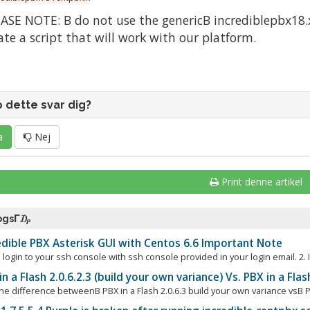
ASE NOTE: Β do not use the genericΒ incrediblepbx18.x 
ate a script that will work with our platform.
p dette svar dig?
a
Nej
Print denne artikel
 ogsΓ₯
dible PBX Asterisk GUI with Centos 6.6 Important Note
 login to your ssh console with ssh console provided in your login email. 2. I
n a Flash 2.0.6.2.3 (build your own variance) Vs. PBX in a Flas
he difference betweenΒ PBX in a Flash 2.0.6.3 build your own variance vsΒ Pu