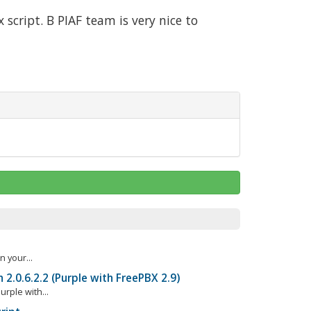
script. Β PIAF team is very nice to
n your...
h 2.0.6.2.2 (Purple with FreePBX 2.9)
rple with...