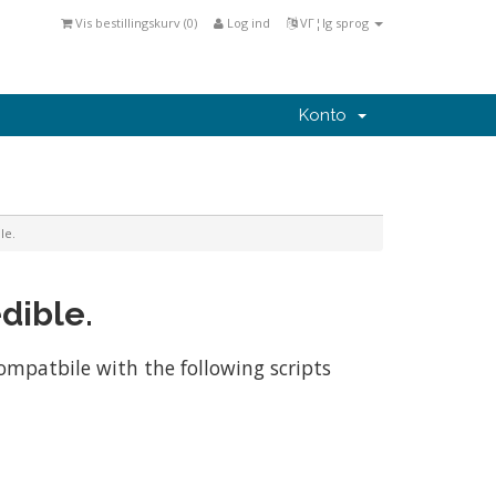
Vis bestillingskurv (
0
)
Log ind
VΓ¦lg sprog
Konto
le.
dible.
compatbile with the following scripts