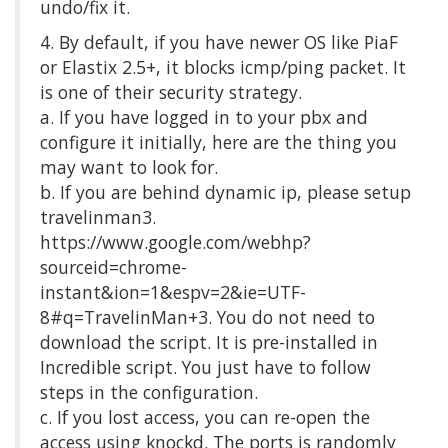
undo/fix it.
4. By default, if you have newer OS like PiaF
or Elastix 2.5+, it blocks icmp/ping packet. It
is one of their security strategy.
a. If you have logged in to your pbx and
configure it initially, here are the thing you
may want to look for.
b. If you are behind dynamic ip, please setup
travelinman3.
https://www.google.com/webhp?
sourceid=chrome-
instant&ion=1&espv=2&ie=UTF-
8#q=TravelinMan+3. You do not need to
download the script. It is pre-installed in
Incredible script. You just have to follow
steps in the configuration.
c. If you lost access, you can re-open the
access using knockd. The ports is randomly