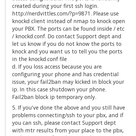
created during your first ssh login.
http://nerdvittles.com/?p=9871. Please use
knockd client instead of nmap to knock open
your PBX. The ports can be found inside / etc
/ knockd.conf. Do contact Support dept and
let us know if you do not know the ports to
knock and you want us to tell you the ports
in the knockd.conf file
d. If you loss access because you are
configuring your phone and has credential
issue, your fail2ban may kicked in block your
ip. In this case shutdown your phone.
Fail2ban block ip temporary only.
5. If you've done the above and you still have
problems connecting/ssh to your pbx, and if
you can ssh, please contact Support dept
with mtr results from your place to the pbx,