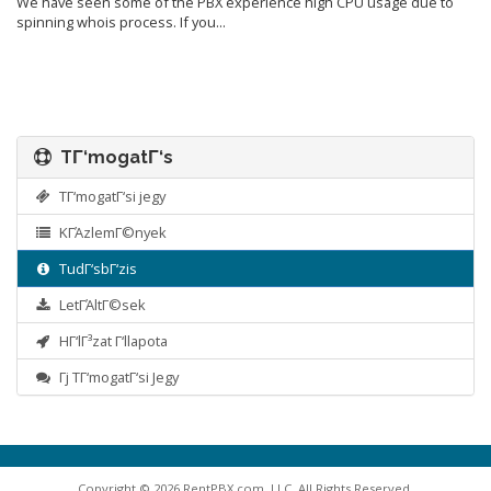
We have seen some of the PBX experience high CPU usage due to
spinning whois process. If you...
TΓ‘mogatΓ‘s
TΓ‘mogatΓ‘si jegy
KΓΆzlemΓ©nyek
TudΓ‘sbΓ‘zis
LetΓΆltΓ©sek
HΓ‘lΓ³zat Γ‘llapota
Γj TΓ‘mogatΓ‘si Jegy
Copyright © 2026 RentPBX.com, LLC. All Rights Reserved.