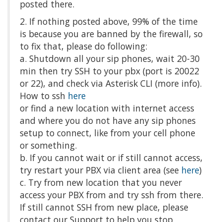
posted there.
2. If nothing posted above, 99% of the time
is because you are banned by the firewall, so
to fix that, please do following:
a. Shutdown all your sip phones, wait 20-30
min then try SSH to your pbx (port is 20022
or 22), and check via Asterisk CLI (more info).
How to ssh
here
or find a new location with internet access
and where you do not have any sip phones
setup to connect, like from your cell phone
or something.
b. If you cannot wait or if still cannot access,
try restart your PBX via client area (see
here
)
c. Try from new location that you never
access your PBX from and try ssh from there.
If still cannot SSH from new place, please
contact our Support to help you stop