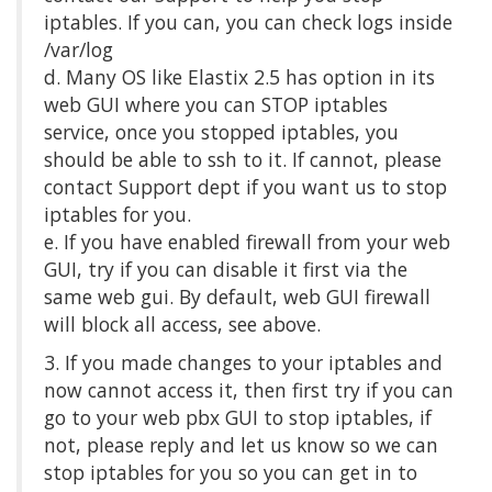
iptables. If you can, you can check logs inside
/var/log
d. Many OS like Elastix 2.5 has option in its
web GUI where you can STOP iptables
service, once you stopped iptables, you
should be able to ssh to it. If cannot, please
contact Support dept if you want us to stop
iptables for you.
e. If you have enabled firewall from your web
GUI, try if you can disable it first via the
same web gui. By default, web GUI firewall
will block all access, see above.
3. If you made changes to your iptables and
now cannot access it, then first try if you can
go to your web pbx GUI to stop iptables, if
not, please reply and let us know so we can
stop iptables for you so you can get in to