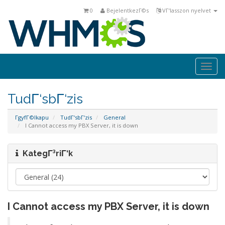
0
BejelentkezΓ©s
VΓ‘lasszon nyelvet
Togg
navi
TudΓ‘sbΓ‘zis
ΓgyfΓ©lkapu
TudΓ‘sbΓ‘zis
General
I Cannot access my PBX Server, it is down
KategΓ³riΓ‘k
I Cannot access my PBX Server, it is down