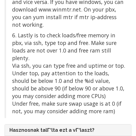
and vice versa. If you have windows, you can
download www.winmtr.net. On your pbx,
you can yum install mtr if mtr ip-address
not working.
6. Lastly is to check loads/free memory in
pbx, via ssh, type top and free. Make sure
loads are not over 1.0 and free ram still
plenty.
Via ssh, you can type free and uptime or top.
Under top, pay attention to the loads,
should be below 1.0 and the %id value,
should be above 90 (if below 90 or above 1.0,
you may consider adding more CPUs)
Under free, make sure swap usage is at 0 (if
not, you may consider adding more ram)
Hasznosnak talΓ‘lta ezt a vΓ‘laszt?