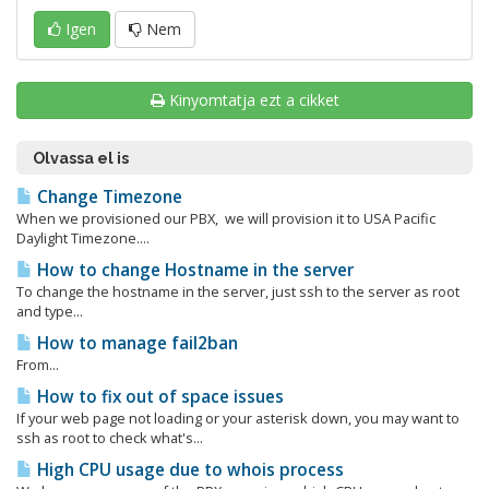
Igen
Nem
Kinyomtatja ezt a cikket
Olvassa el is
Change Timezone
When we provisioned our PBX, we will provision it to USA Pacific
Daylight Timezone....
How to change Hostname in the server
To change the hostname in the server, just ssh to the server as root
and type...
How to manage fail2ban
From...
How to fix out of space issues
If your web page not loading or your asterisk down, you may want to
ssh as root to check what's...
High CPU usage due to whois process