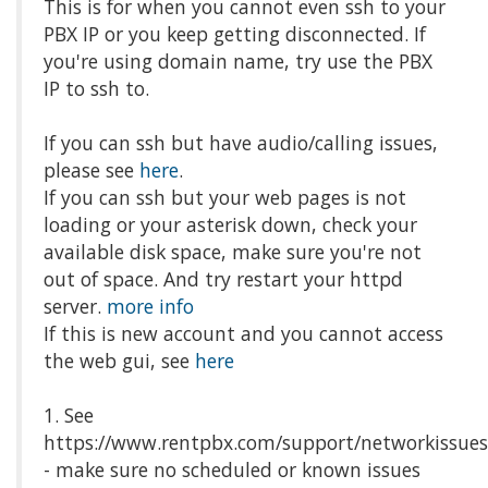
This is for when you cannot even ssh to your
PBX IP or you keep getting disconnected. If
you're using domain name, try use the PBX
IP to ssh to.
If you can ssh but have audio/calling issues,
please see
here
.
If you can ssh but your web pages is not
loading or your asterisk down, check your
available disk space, make sure you're not
out of space. And try restart your httpd
server.
more info
If this is new account and you cannot access
the web gui, see
here
1. See
https://www.rentpbx.com/support/networkissue
- make sure no scheduled or known issues