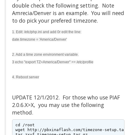
double check the following setting. Note
Amrecia/Denver is an example. You will need
to do pick your prefered timezone.
1. Edit: /etc/php.ini and add 0r edit the line:
date.timezone = 'America/Denver'
2. Add a time zone environment variable.
3 echo "export TZ=America/Denver" >> /etc/profile
4. Reboot server
UPDATE 12/1/2012. For those who use PIAF
2.0.6.X>X, you may use the following
method.
cd /root

wget http://pbxinaflash.com/timezone-setup.tar.gz

tar zxvf timezone-setup.tar.gz
