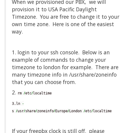
When we provisioned our PBX, we will
provision it to USA Pacific Daylight
Timezone. You are free to change it to your
own time zone. Here is one of the easiest
way.
1. login to your ssh console. Below is an
example of commands to change your
timezone to london for example. There are
many timezone info in /usr/share/zoneinfo
that you can choose from.
2.
/
/
rm 
etc
localtime
-
3.ln 
/
/
/
/
/
/
/
s 
usr
share
zoneinfo
Europe
London 
etc
localtime
If your freepbx clock is still off. please