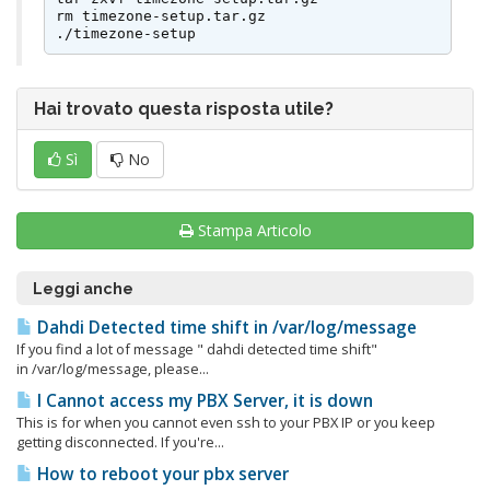
rm timezone-setup.tar.gz

./timezone-setup
Hai trovato questa risposta utile?
Sì
No
Stampa Articolo
Leggi anche
Dahdi Detected time shift in /var/log/message
If you find a lot of message " dahdi detected time shift"
in /var/log/message, please...
I Cannot access my PBX Server, it is down
This is for when you cannot even ssh to your PBX IP or you keep
getting disconnected. If you're...
How to reboot your pbx server