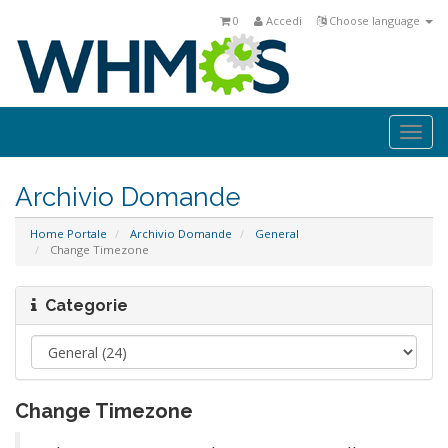
0
Accedi
Choose language
Togg
navi
Archivio Domande
Home Portale
Archivio Domande
General
Change Timezone
Categorie
Change Timezone