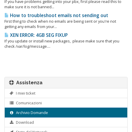
If you have problems getting into your pbx, first please read this to
make sure it is not banned...
How to troubleshoot emails not sending out
First thing to check when no emails are being sent or you're not
getting any emails from your...
XEN ERROR: 4GB SEG FIXUP
If you update or install new packages, please make sure that you
check /var/log/message....
Assistenza
I miei ticket
Comunicazioni
Archivio Domande
Download