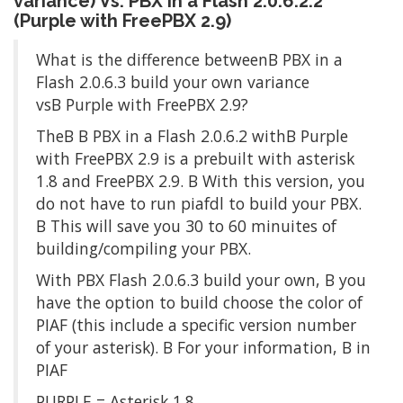
variance) Vs. PBX in a Flash 2.0.6.2.2
(Purple with FreePBX 2.9)
What is the difference betweenΒ PBX in a
Flash 2.0.6.3 build your own variance
vsΒ Purple with FreePBX 2.9?
TheΒ Β PBX in a Flash 2.0.6.2 withΒ Purple
with FreePBX 2.9 is a prebuilt with asterisk
1.8 and FreePBX 2.9. Β With this version, you
do not have to run piafdl to build your PBX.
Β This will save you 30 to 60 minuites of
building/compiling your PBX.
With PBX Flash 2.0.6.3 build your own, Β you
have the option to build choose the color of
PIAF (this include a specific version number
of your asterisk). Β For your information, Β in
PIAF
PURPLE = Asterisk 1.8