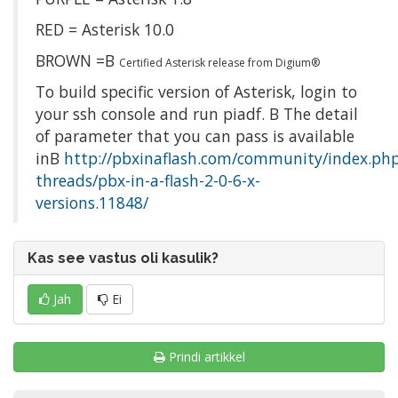
RED = Asterisk 10.0
BROWN =Β
Certified Asterisk release from Digium®
To build specific version of Asterisk, login to
your ssh console and run piadf. Β The detail
of parameter that you can pass is available
inΒ
http://pbxinaflash.com/community/index.ph
threads/pbx-in-a-flash-2-0-6-x-
versions.11848/
Kas see vastus oli kasulik?
Jah
Ei
Prindi artikkel