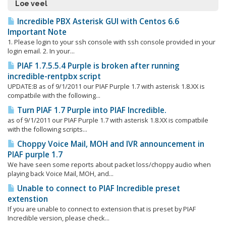
Loe veel
Incredible PBX Asterisk GUI with Centos 6.6
Important Note
1. Please login to your ssh console with ssh console provided in your
login email. 2. In your...
PIAF 1.7.5.5.4 Purple is broken after running
incredible-rentpbx script
UPDATE:Β as of 9/1/2011 our PIAF Purple 1.7 with asterisk 1.8.XX is
compatbile with the following...
Turn PIAF 1.7 Purple into PIAF Incredible.
as of 9/1/2011 our PIAF Purple 1.7 with asterisk 1.8.XX is compatbile
with the following scripts...
Choppy Voice Mail, MOH and IVR announcement in
PIAF purple 1.7
We have seen some reports about packet loss/choppy audio when
playing back Voice Mail, MOH, and...
Unable to connect to PIAF Incredible preset
extenstion
If you are unable to connect to extension that is preset by PIAF
Incredible version, please check...