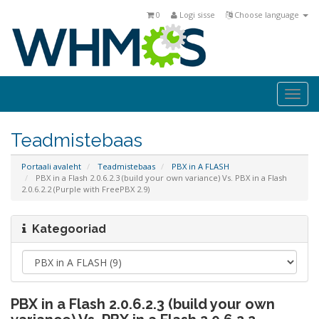
0
Logi sisse
Choose language
Togg
navi
Teadmistebaas
Portaali avaleht
Teadmistebaas
PBX in A FLASH
PBX in a Flash 2.0.6.2.3 (build your own variance) Vs. PBX in a Flash
2.0.6.2.2 (Purple with FreePBX 2.9)
Kategooriad
PBX in a Flash 2.0.6.2.3 (build your own