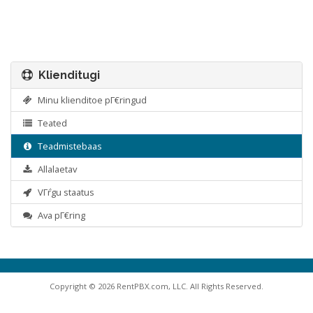
Klienditugi
Minu klienditoe pΓ€ringud
Teated
Teadmistebaas
Allalaetav
VΓ΅rgu staatus
Ava pΓ€ring
Copyright © 2026 RentPBX.com, LLC. All Rights Reserved.