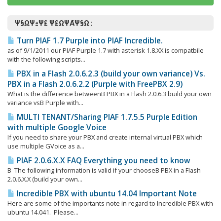
Ψ§ΩΨ±Ψ£ Ψ£ΩΨΆΨ§Ω :
Turn PIAF 1.7 Purple into PIAF Incredible.
as of 9/1/2011 our PIAF Purple 1.7 with asterisk 1.8.XX is compatbile
with the following scripts...
PBX in a Flash 2.0.6.2.3 (build your own variance) Vs.
PBX in a Flash 2.0.6.2.2 (Purple with FreePBX 2.9)
What is the difference betweenΒ PBX in a Flash 2.0.6.3 build your own
variance vsΒ Purple with...
MULTI TENANT/Sharing PIAF 1.7.5.5 Purple Edition
with multiple Google Voice
If you need to share your PBX and create internal virtual PBX which
use multiple GVoice as a...
PIAF 2.0.6.X.X FAQ Everything you need to know
Β The following information is valid if your chooseΒ PBX in a Flash
2.0.6.X.X (build your own...
Incredible PBX with ubuntu 14.04 Important Note
Here are some of the importants note in regard to Incredible PBX with
ubuntu 14.041. Please...