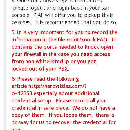
4. Once the above steps is completed,
please logout and login back in your ssh
console. PIAF will offer you to pickup their
patches. It is recommended that you do so.
5. it is very important for you to record the
information in the file /root/knock.FAQ. It
contains the ports needed to knock open
your firewall in the case you need access
from non whitelisted ip or you got
locked out of your PBX.
6. Please read the following
article
http://nerdvittles.com/?
p=12353
especially about additional
credential setup. Please record all your
credential in safe place. We do not have a
copy of them. If you loose them, there is
no way for us to recover the credential for
you.