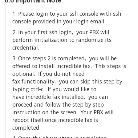
6.6 Important Note
1. Please login to your ssh console with ssh
console provided in your login email.
2. In your first ssh login, your PBX will
perform initialization to randomize its
credential.
3. Once steps 2 is completed, you will be
offered to install incredible fax. This steps is
optional. If you do not need
fax functionality, you can skip this step by
typing ctrl-c. If you would like to
have incredible fax installed, you can
proceed and follow the step by step
instruction on the screen. Your PBX will
reboot itself once incredible fax is
completed.