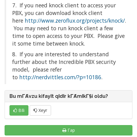
7. If you need knock client to access your
PBX, you can download knock client
here
http://www.zeroflux.org/projects/knock/
.
You may need to run knock client a few
time to open access to your PBX. Please give
it some time between knock.
8. If you are interested to understand
further about the Incredible PBX security
model, please refer
to
http://nerdvittles.com/?p=10186
.
Bu mΓΆvzu kifayΙt qΙdΙr kΓΆmΙkΓ§i oldu?
BΙli
Xeyr
Γap