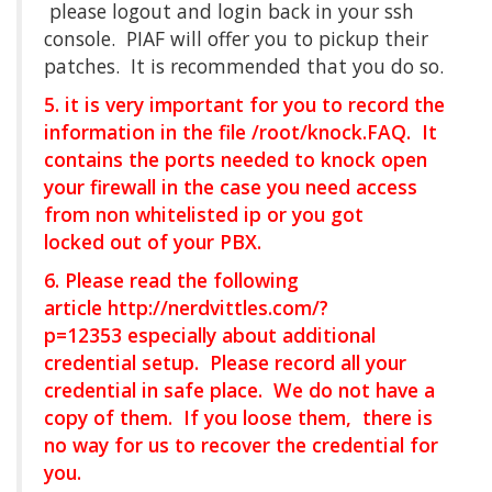
please logout and login back in your ssh
console. PIAF will offer you to pickup their
patches. It is recommended that you do so.
5. it is very important for you to record the
information in the file /root/knock.FAQ. It
contains the ports needed to knock open
your firewall in the case you need access
from non whitelisted ip or you got
locked out of your PBX.
6. Please read the following
article
http://nerdvittles.com/?
p=12353
especially about additional
credential setup. Please record all your
credential in safe place. We do not have a
copy of them. If you loose them, there is
no way for us to recover the credential for
you.