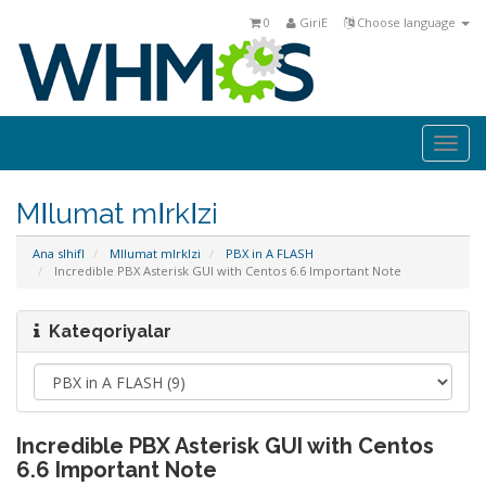
0
GiriΕ
Choose language
Togg
navi
MΙlumat mΙrkΙzi
Ana sΙhifΙ
MΙlumat mΙrkΙzi
PBX in A FLASH
Incredible PBX Asterisk GUI with Centos 6.6 Important Note
Kateqoriyalar
Incredible PBX Asterisk GUI with Centos
6.6 Important Note