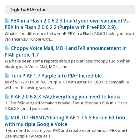
DigΙr baΕlΔ±qlar
PBX in a Flash 2.0.6.2.3 (build your own variance) Vs.
PBX in a Flash 2.0.6.2.2 (Purple with FreePBX 2.9)
What is the difference betweenΒ PBX in a Flash 2.0.6.3 build your own
variance vsΒ Purple with...
Choppy Voice Mail, MOH and IVR announcement in
PIAF purple 1.7
We have seen some reports about packet loss/choppy audio when
playing back Voice Mail, MOH, and...
Turn PIAF 1.7 Purple into PIAF Incredible.
as of 9/1/2011 our PIAF Purple 1.7 with asterisk 1.8.XX is compatbile
with the following scripts...
PIAF 2.0.6.X.X FAQ Everything you need to know
Β The following information is valid if your chooseΒ PBX in a Flash
2.0.6.X.X (build your own...
MULTI TENANT/Sharing PIAF 1.7.5.5 Purple Edition
with multiple Google Voice
If you need to share your PBX and create internal virtual PBX which
use multiple GVoice as a...