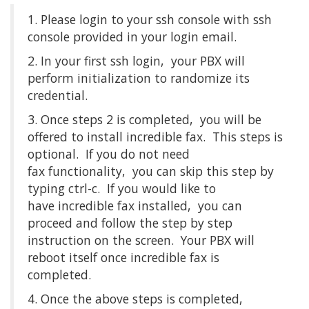
1. Please login to your ssh console with ssh
console provided in your login email.
2. In your first ssh login, your PBX will
perform initialization to randomize its
credential.
3. Once steps 2 is completed, you will be
offered to install incredible fax. This steps is
optional. If you do not need
fax functionality, you can skip this step by
typing ctrl-c. If you would like to
have incredible fax installed, you can
proceed and follow the step by step
instruction on the screen. Your PBX will
reboot itself once incredible fax is
completed.
4. Once the above steps is completed,