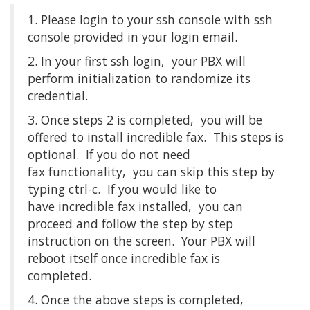
1. Please login to your ssh console with ssh
console provided in your login email.
2. In your first ssh login, your PBX will
perform initialization to randomize its
credential.
3. Once steps 2 is completed, you will be
offered to install incredible fax. This steps is
optional. If you do not need
fax functionality, you can skip this step by
typing ctrl-c. If you would like to
have incredible fax installed, you can
proceed and follow the step by step
instruction on the screen. Your PBX will
reboot itself once incredible fax is
completed.
4. Once the above steps is completed,