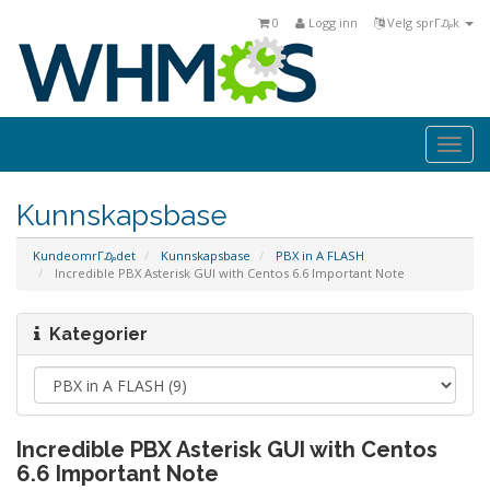
0
Logg inn
Velg sprΓ₯k
Togg
navi
Kunnskapsbase
KundeomrΓ₯det
Kunnskapsbase
PBX in A FLASH
Incredible PBX Asterisk GUI with Centos 6.6 Important Note
Kategorier
Incredible PBX Asterisk GUI with Centos
6.6 Important Note