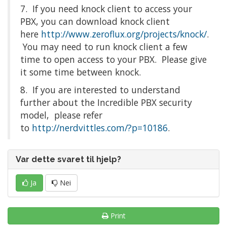
7. If you need knock client to access your
PBX, you can download knock client
here
http://www.zeroflux.org/projects/knock/
.
You may need to run knock client a few
time to open access to your PBX. Please give
it some time between knock.
8. If you are interested to understand
further about the Incredible PBX security
model, please refer
to
http://nerdvittles.com/?p=10186
.
Var dette svaret til hjelp?
Ja
Nei
Print