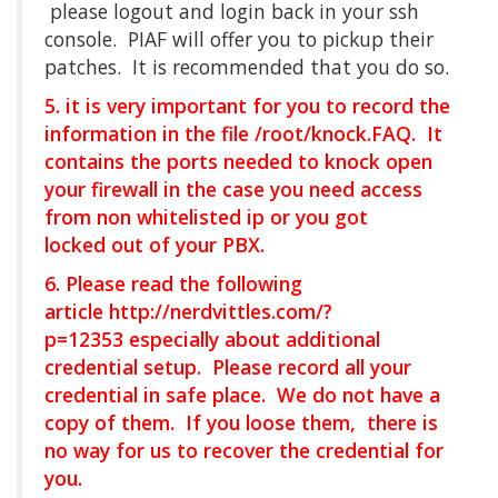
please logout and login back in your ssh
console. PIAF will offer you to pickup their
patches. It is recommended that you do so.
5. it is very important for you to record the
information in the file /root/knock.FAQ. It
contains the ports needed to knock open
your firewall in the case you need access
from non whitelisted ip or you got
locked out of your PBX.
6. Please read the following
article
http://nerdvittles.com/?
p=12353
especially about additional
credential setup. Please record all your
credential in safe place. We do not have a
copy of them. If you loose them, there is
no way for us to recover the credential for
you.