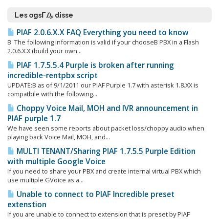
Les ogsΓ₯ disse
PIAF 2.0.6.X.X FAQ Everything you need to know
Β The following information is valid if your chooseΒ PBX in a Flash
2.0.6.X.X (build your own...
PIAF 1.7.5.5.4 Purple is broken after running
incredible-rentpbx script
UPDATE:Β as of 9/1/2011 our PIAF Purple 1.7 with asterisk 1.8.XX is
compatbile with the following...
Choppy Voice Mail, MOH and IVR announcement in
PIAF purple 1.7
We have seen some reports about packet loss/choppy audio when
playing back Voice Mail, MOH, and...
MULTI TENANT/Sharing PIAF 1.7.5.5 Purple Edition
with multiple Google Voice
If you need to share your PBX and create internal virtual PBX which
use multiple GVoice as a...
Unable to connect to PIAF Incredible preset
extenstion
If you are unable to connect to extension that is preset by PIAF