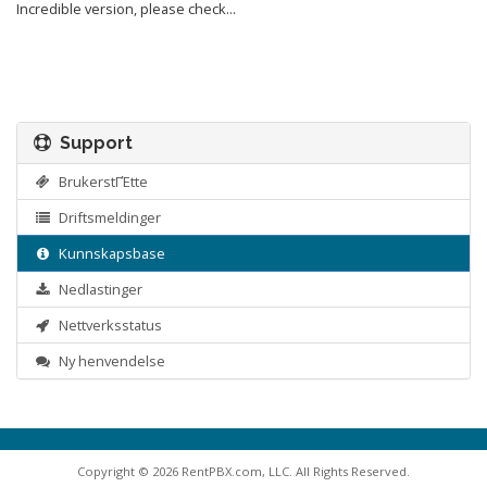
Incredible version, please check...
Support
BrukerstΓΈtte
Driftsmeldinger
Kunnskapsbase
Nedlastinger
Nettverksstatus
Ny henvendelse
Copyright © 2026 RentPBX.com, LLC. All Rights Reserved.