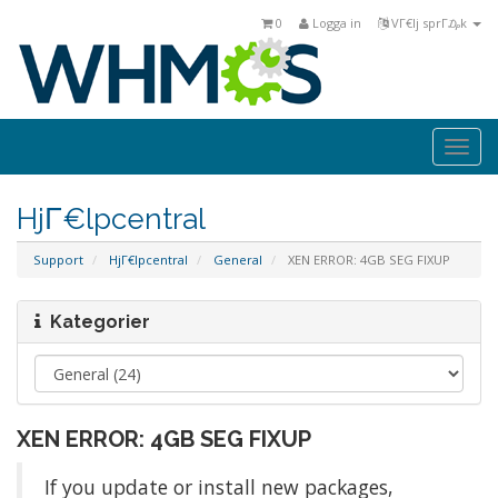
0
Logga in
VΓ€lj sprΓ₯k
Togg
navi
HjΓ€lpcentral
Support
HjΓ€lpcentral
General
XEN ERROR: 4GB SEG FIXUP
Kategorier
XEN ERROR: 4GB SEG FIXUP
If you update or install new packages,