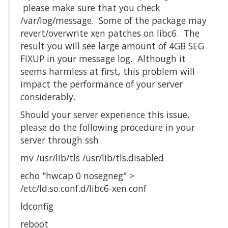
please make sure that you check
/var/log/message. Some of the package may
revert/overwrite xen patches on libc6. The
result you will see large amount of 4GB SEG
FIXUP in your message log. Although it
seems harmless at first, this problem will
impact the performance of your server
considerably.
Should your server experience this issue,
please do the following procedure in your
server through ssh
mv /usr/lib/tls /usr/lib/tls.disabled
echo "hwcap 0 nosegneg" > 
/etc/ld.so.conf.d/libc6-xen.conf
ldconfig
reboot