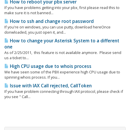
How to reboot your pbx server
If you have problems getting into your pbx, first please read this to
make sure it is not banned...
How to ssh and change root password
If you're on windows, you can use putty, download hereOnce
donwloaded, you just open it, and...
How to change your Asterisk System to a different
one
As of 2/25/2011, this feature is not available anymore. Please send
us a ticket to...
High CPU usage due to whois process
We have seen some of the PBX experience high CPU usage due to
spinning whois process. If you...
Issue with IAX Call rejected, CallToken
If you have problem connecting through IAX protocol, please check if
you see " Call...