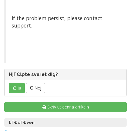
If the problem persist, please contact
support.
HjΓ€lpte svaret dig?
Ja
Nej
Skriv ut denna artikeln
LΓ€s Γ€ven