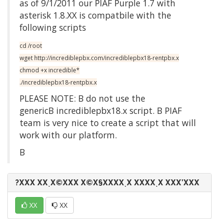
as of 9/1/2011 our PIAF Purple 1.7 with
asterisk 1.8.XX is compatbile with the
following scripts
cd /root
wget http://incrediblepbx.com/incrediblepbx18-rentpbx.x
chmod +x incredible*
./incrediblepbx18-rentpbx.x
PLEASE NOTE: Β do not use the
genericΒ incrediblepbx18.x script. Β PIAF
team is very nice to create a script that will
work with our platform.
Β
?ΧΧΧ ΧΧͺΧ©ΧΧΧ Χ©Χ§ΧΧΧΧͺΧ ΧΧΧΧͺΧ ΧΧΧ’ΧΧΧ
ΧΧ
ΧΧ