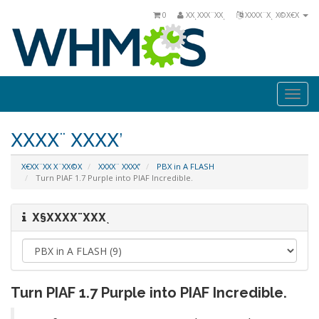
0
ΧΧͺΧΧΧ¨ΧΧͺ
ΧΧΧΧ¨Χͺ Χ©Χ€Χ
Togg
navi
ΧΧΧΧ¨ ΧΧΧΧ’
Χ€ΧΧ¨ΧΧ Χ¨ΧΧ©Χ
ΧΧΧΧ¨ ΧΧΧΧ’
PBX in A FLASH
Turn PIAF 1.7 Purple into PIAF Incredible.
Χ§ΧΧΧΧ¨ΧΧΧͺ
Turn PIAF 1.7 Purple into PIAF Incredible.