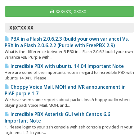
ΧΧΧ€Χ‘Χͺ ΧΧΧΧΧ¨
Χ§Χ¨ΧΧ ΧΧ
PBX in a Flash 2.0.6.2.3 (build your own variance) Vs.
PBX in a Flash 2.0.6.2.2 (Purple with FreePBX 2.9)
What is the difference betweenΒ PBX in a Flash 2.0.6.3 build your own
variance vsΒ Purple with...
Incredible PBX with ubuntu 14.04 Important Note
Here are some of the importants note in regard to Incredible PBX with
ubuntu 14.041. Please...
Choppy Voice Mail, MOH and IVR announcement in
PIAF purple 1.7
We have seen some reports about packet loss/choppy audio when
playing back Voice Mail, MOH, and...
Incredible PBX Asterisk GUI with Centos 6.6
Important Note
1. Please login to your ssh console with ssh console provided in your
login email. 2. In your...