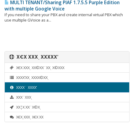
MULTI TENANT/Sharing PIAF 1.7.5.5 Purple Edition
with multiple Google Voice
If you need to share your PBX and create internal virtual PBX which
use multiple GVoice as a...
Χ€Χ ΧΧΧͺ ΧΧΧΧΧ’
Χ€Χ ΧΧΧͺ ΧΧ©ΧΧ¨ΧΧͺ Χ©ΧΧΧ
ΧΧΧΧ’ΧΧͺ ΧΧΧΧ©ΧΧͺ
ΧΧΧΧ¨ ΧΧΧΧ’
ΧΧΧ¨ΧΧΧͺ
ΧΧ¦Χ ΧΧ¨Χ©Χͺ
Χ€ΧͺΧΧΧͺ Χ€Χ ΧΧ