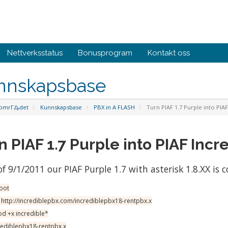
Nettverksstatus
Bonusprogram
Kontakt oss
nnskapsbase
omrΓ₯det
Kunnskapsbase
PBX in A FLASH
Turn PIAF 1.7 Purple into PIAF
n PIAF 1.7 Purple into PIAF Incre
of 9/1/2011 our PIAF Purple 1.7 with asterisk 1.8.XX is 
root
 http://incrediblepbx.com/incrediblepbx18-rentpbx.x
d +x incredible*
crediblepbx18-rentpbx.x