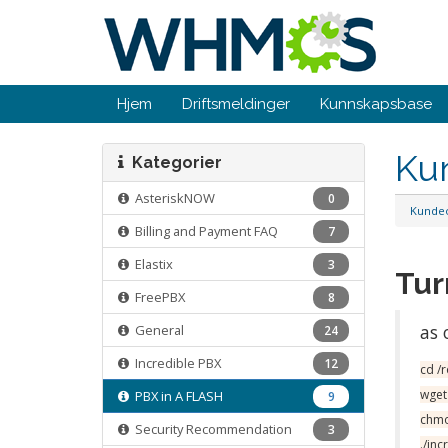
Hjem
Driftsmeldinger
Kunnskapsbase
Ku
Kategorier
AsteriskNOW
0
Kunde
Billing and Payment FAQ
7
Elastix
3
Tur
FreePBX
8
as 
General
24
Incredible PBX
12
cd /
wget
PBX in A FLASH
9
chmo
Security Recommendation
3
./in