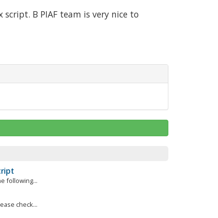
script. Β PIAF team is very nice to
ript
e following...
lease check...