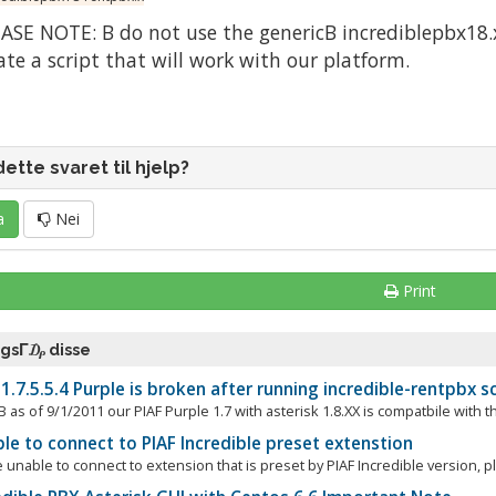
ASE NOTE: Β do not use the genericΒ incrediblepbx18.x 
ate a script that will work with our platform.
dette svaret til hjelp?
a
Nei
Print
ogsΓ₯ disse
1.7.5.5.4 Purple is broken after running incredible-rentpbx sc
as of 9/1/2011 our PIAF Purple 1.7 with asterisk 1.8.XX is compatbile with th
e to connect to PIAF Incredible preset extenstion
e unable to connect to extension that is preset by PIAF Incredible version, p