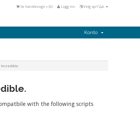
Se handlevogn » (
0
)
Logg inn
Velg sprΓ₯k
Konto
 Incredible.
dible.
compatbile with the following scripts