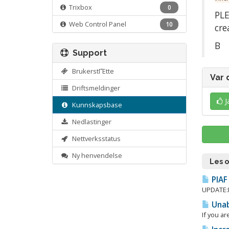
Trixbox
0
PLE
Web Control Panel
10
cre
Β
Support
BrukerstΓΈtte
Var 
Driftsmeldinger
J
Kunnskapsbase
Nedlastinger
Nettverksstatus
Ny henvendelse
Les 
PIAF 
UPDATE:Β 
Unabl
If you ar