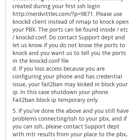
created during your first ssh login.
http://nerdvittles.com/?p=9871. Please use
knockd client instead of nmap to knock open
your PBX. The ports can be found inside / etc
/ knockd.conf. Do contact Support dept and
let us know if you do not know the ports to
knock and you want us to tell you the ports
in the knockd.conf file
d. If you loss access because you are
configuring your phone and has credential
issue, your fail2ban may kicked in block your
ip. In this case shutdown your phone.
Fail2ban block ip temporary only.
5. If you've done the above and you still have
problems connecting/ssh to your pbx, and if
you can ssh, please contact Support dept
with mtr results from your place to the pbx,