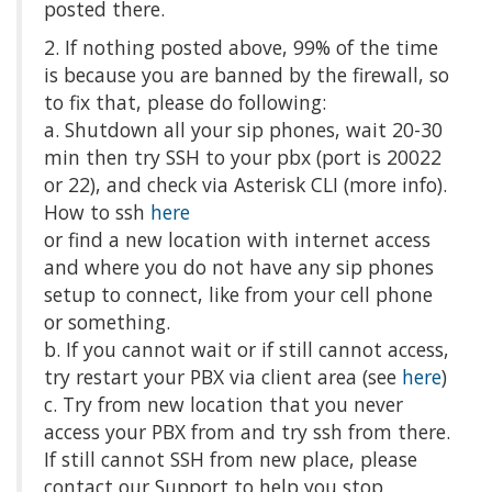
posted there.
2. If nothing posted above, 99% of the time
is because you are banned by the firewall, so
to fix that, please do following:
a. Shutdown all your sip phones, wait 20-30
min then try SSH to your pbx (port is 20022
or 22), and check via Asterisk CLI (more info).
How to ssh
here
or find a new location with internet access
and where you do not have any sip phones
setup to connect, like from your cell phone
or something.
b. If you cannot wait or if still cannot access,
try restart your PBX via client area (see
here
)
c. Try from new location that you never
access your PBX from and try ssh from there.
If still cannot SSH from new place, please
contact our Support to help you stop