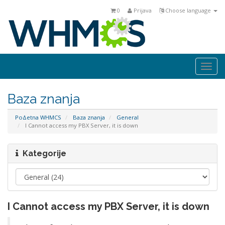
0
Prijava
Choose language
Togg
navi
Baza znanja
PoΔetna WHMCS
Baza znanja
General
I Cannot access my PBX Server, it is down
Kategorije
I Cannot access my PBX Server, it is down