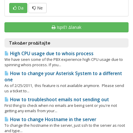
Da
Ne
IspiΕ‘i Δlanak
TakoΔer proΔitajte
High CPU usage due to whois process
We have seen some of the PBX experience high CPU usage due to
spinning whois process. If you...
How to change your Asterisk System to a different
one
As of 2/25/2011, this feature is not available anymore. Please send
us a ticket to...
How to troubleshoot emails not sending out
First thing to check when no emails are being sent or you're not
getting any emails from your...
How to change Hostname in the server
To change the hostname in the server, just ssh to the server as root
and type...