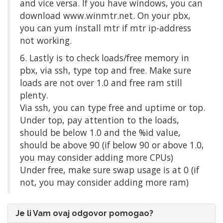
and vice versa. If you have windows, you can
download www.winmtr.net. On your pbx,
you can yum install mtr if mtr ip-address
not working.
6. Lastly is to check loads/free memory in
pbx, via ssh, type top and free. Make sure
loads are not over 1.0 and free ram still
plenty.
Via ssh, you can type free and uptime or top.
Under top, pay attention to the loads,
should be below 1.0 and the %id value,
should be above 90 (if below 90 or above 1.0,
you may consider adding more CPUs)
Under free, make sure swap usage is at 0 (if
not, you may consider adding more ram)
Je li Vam ovaj odgovor pomogao?