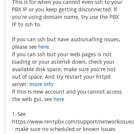
This is for when you cannot even ssh to your
PBX IP or you keep getting disconnected. If
you're using domain name, try use the PBX
IP to ssh to.
If you can ssh but have audio/calling issues,
please see
here
.
If you can ssh but your web pages is not
loading or your asterisk down, check your
available disk space, make sure you're not
out of space. And try restart your httpd
server.
more info
If this is new account and you cannot access
the web gui, see
here
1. See
https://www.rentpbx.com/support/networkissue
- make sure no scheduled or known issues