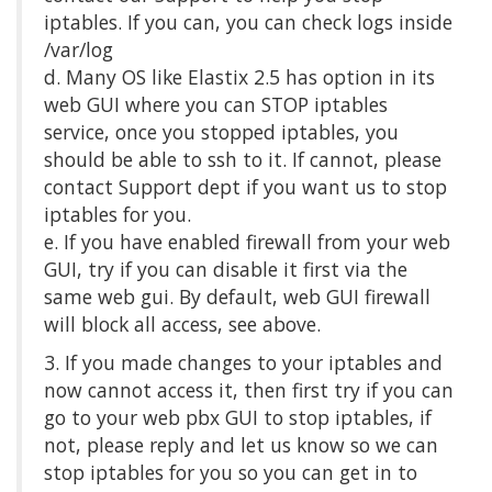
iptables. If you can, you can check logs inside
/var/log
d. Many OS like Elastix 2.5 has option in its
web GUI where you can STOP iptables
service, once you stopped iptables, you
should be able to ssh to it. If cannot, please
contact Support dept if you want us to stop
iptables for you.
e. If you have enabled firewall from your web
GUI, try if you can disable it first via the
same web gui. By default, web GUI firewall
will block all access, see above.
3. If you made changes to your iptables and
now cannot access it, then first try if you can
go to your web pbx GUI to stop iptables, if
not, please reply and let us know so we can
stop iptables for you so you can get in to