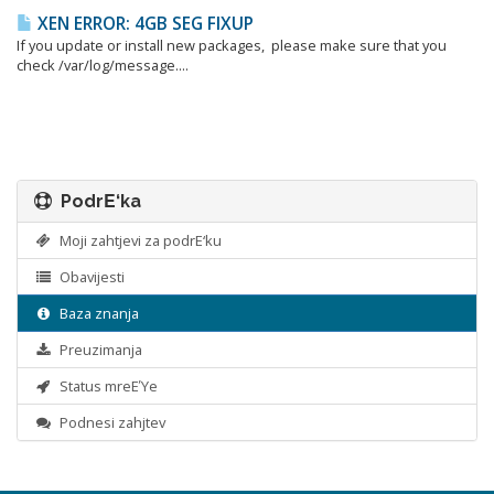
XEN ERROR: 4GB SEG FIXUP
If you update or install new packages, please make sure that you
check /var/log/message....
PodrΕ‘ka
Moji zahtjevi za podrΕ‘ku
Obavijesti
Baza znanja
Preuzimanja
Status mreΕΎe
Podnesi zahjtev