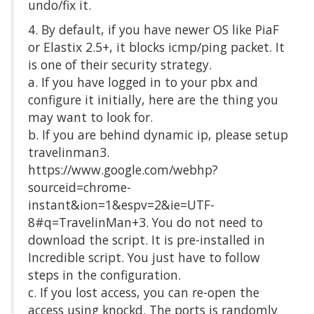
undo/fix it.
4. By default, if you have newer OS like PiaF
or Elastix 2.5+, it blocks icmp/ping packet. It
is one of their security strategy.
a. If you have logged in to your pbx and
configure it initially, here are the thing you
may want to look for.
b. If you are behind dynamic ip, please setup
travelinman3.
https://www.google.com/webhp?
sourceid=chrome-
instant&ion=1&espv=2&ie=UTF-
8#q=TravelinMan+3. You do not need to
download the script. It is pre-installed in
Incredible script. You just have to follow
steps in the configuration.
c. If you lost access, you can re-open the
access using knockd. The ports is randomly