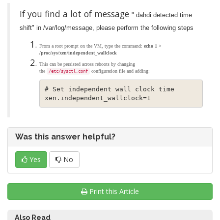
If you find a lot of message
" dahdi detected time
shift" in /var/log/message, please perform the following steps
From a root prompt on the VM, type the command:
echo 1 >
/proc/sys/xen/independent_wallclock
This can be persisted across reboots by changing
the
configuration file and adding:
/etc/sysctl.conf
# Set independent wall clock time

xen.independent_wallclock=1
Was this answer helpful?
Yes
No
Print this Article
Also Read