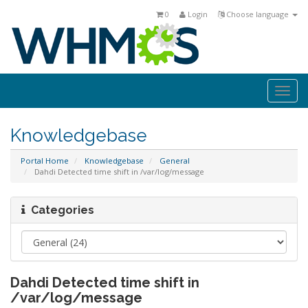
0
Login
Choose language
Togg
navi
Knowledgebase
Portal Home
Knowledgebase
General
Dahdi Detected time shift in /var/log/message
Categories
Dahdi Detected time shift in
/var/log/message