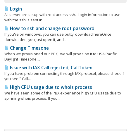
Login
All server are setup with root access ssh. Login information to use
with the ssh is sent in...
How to ssh and change root password
If you're on windows, you can use putty, download hereOnce
donwloaded, you just open it, and...
Change Timezone
When we provisioned our PBX, we will provision it to USA Pacific
Daylight Timezone....
Issue with IAX Call rejected, CallToken
If you have problem connecting through IAX protocol, please check if
you see " Call...
High CPU usage due to whois process
We have seen some of the PBX experience high CPU usage due to
spinning whois process. If you...