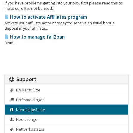
If you have problems getting into your pbx, first please read this to
make sure it is not banned...
How to activate Affiliates program
Activate your affiliate account today to: Receive an initial bonus
deposit in your affiliate...
How to manage fail2ban
From...
Support
BrukerstΓΈtte
Driftsmeldinger
Kunnskapsbase
Nedlastinger
Nettverksstatus