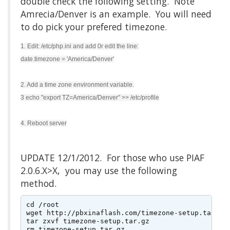
double check the following setting. Note
Amrecia/Denver is an example. You will need
to do pick your prefered timezone.
1. Edit: /etc/php.ini and add 0r edit the line:
date.timezone = 'America/Denver'
2. Add a time zone environment variable.
3 echo "export TZ=America/Denver" >> /etc/profile
4. Reboot server
UPDATE 12/1/2012. For those who use PIAF
2.0.6.X>X, you may use the following
method.
cd /root

wget http://pbxinaflash.com/timezone-setup.tar.gz

tar zxvf timezone-setup.tar.gz

rm timezone-setup.tar.gz
