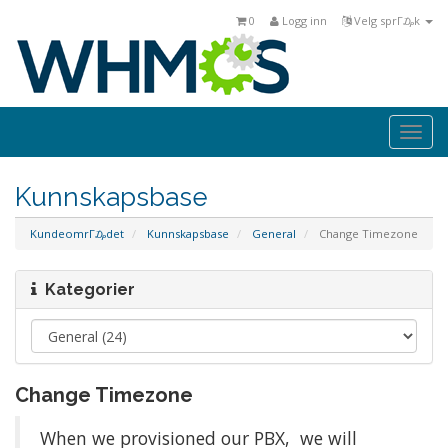
0
Logg inn
Velg sprΓ₯k
Togg
navi
Kunnskapsbase
KundeomrΓ₯det
Kunnskapsbase
General
Change Timezone
Kategorier
Change Timezone
When we provisioned our PBX, we will