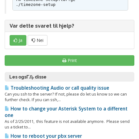
./timezone-setup
Var dette svaret til hjelp?
Ja
Nei
Print
Les ogsΓ₯ disse
Troubleshooting Audio or call quality issue
Can you ssh to the server? If not, please do let us know so we can
further check. If you can ssh,...
How to change your Asterisk System to a different
one
As of 2/25/2011, this feature is not available anymore. Please send
us a ticket to...
How to reboot your pbx server