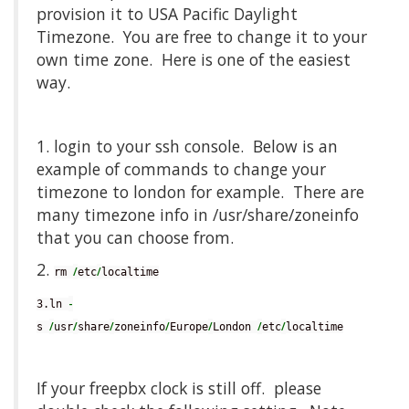
provision it to USA Pacific Daylight
Timezone. You are free to change it to your
own time zone. Here is one of the easiest
way.
1. login to your ssh console. Below is an
example of commands to change your
timezone to london for example. There are
many timezone info in /usr/share/zoneinfo
that you can choose from.
2.
/
/
rm 
etc
localtime
-
3.ln 
/
/
/
/
/
/
/
s 
usr
share
zoneinfo
Europe
London 
etc
localtime
If your freepbx clock is still off. please