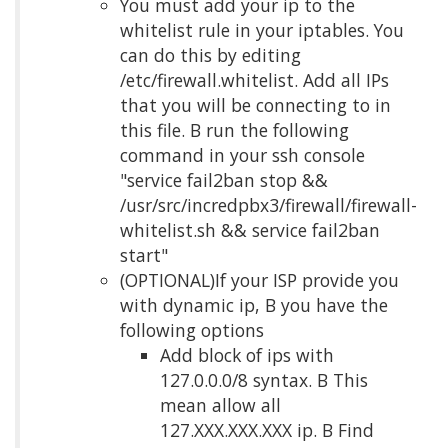
You must add your ip to the
whitelist rule in your iptables. You
can do this by editing
/etc/firewall.whitelist. Add all IPs
that you will be connecting to in
this file. Β run the following
command in your ssh console
"service fail2ban stop &&
/usr/src/incredpbx3/firewall/firewall-
whitelist.sh && service fail2ban
start"
(OPTIONAL)If your ISP provide you
with dynamic ip, Β you have the
following options
Add block of ips with
127.0.0.0/8 syntax. Β This
mean allow all
127.XXX.XXX.XXX ip. Β Find