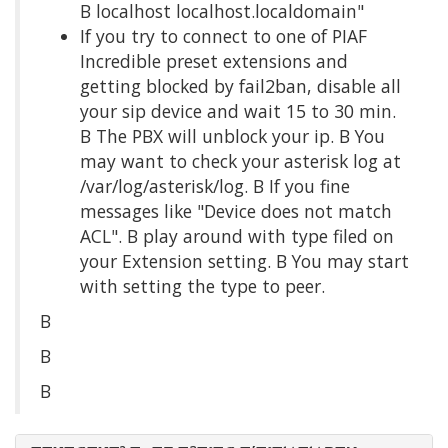
Β localhost localhost.localdomain"
If you try to connect to one of PIAF
Incredible preset extensions and
getting blocked by fail2ban, disable all
your sip device and wait 15 to 30 min.
Β The PBX will unblock your ip. Β You
may want to check your asterisk log at
/var/log/asterisk/log. Β If you fine
messages like "Device does not match
ACL". Β play around with type filed on
your Extension setting. Β You may start
with setting the type to peer.
Β
Β
Β