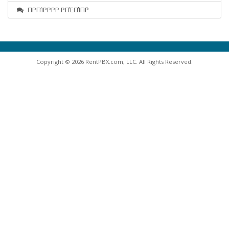
ΠΡΠΊΡΡΡΡ ΡΠΈΠΊΠ΅Ρ
Copyright © 2026 RentPBX.com, LLC. All Rights Reserved.