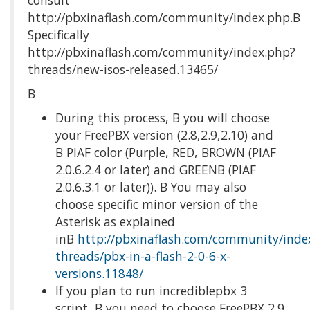
consult
http://pbxinaflash.com/community/index.php.Β
Specifically
http://pbxinaflash.com/community/index.php?
threads/new-isos-released.13465/
Β
During this process, Β you will choose
your FreePBX version (2.8,2.9,2.10) and
Β PIAF color (Purple, RED, BROWN (PIAF
2.0.6.2.4 or later) and GREENΒ (PIAF
2.0.6.3.1 or later)). Β You may also
choose specific minor version of the
Asterisk as explained
inΒ
http://pbxinaflash.com/community/inde
threads/pbx-in-a-flash-2-0-6-x-
versions.11848/
If you plan to run incrediblepbx 3
script, Β you need to choose FreePBX 2.9