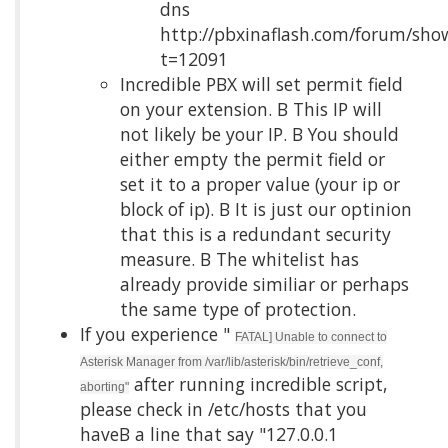
dns
http://pbxinaflash.com/forum/sho
t=12091
Incredible PBX will set permit field
on your extension. Β This IP will
not likely be your IP. Β You should
either empty the permit field or
set it to a proper value (your ip or
block of ip). Β It is just our optinion
that this is a redundant security
measure. Β The whitelist has
already provide similiar or perhaps
the same type of protection.
If you experience "
FATAL] Unable to connect to
Asterisk Manager from /var/lib/asterisk/bin/retrieve_conf,
after running incredible script,
aborting"
please check in /etc/hosts that you
haveΒ a line that say "127.0.0.1