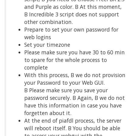
and Purple as color. Β At this moment,
Β Incredible 3 script does not support
other combination.
Prepare to set your own password for
web logins
Set your timezone
Please make sure you have 30 to 60 min
to spare for the whole process to
complete
With this process, Β we do not provision
your Password to your Web GUI.
Β Please make sure you save your
password securely. Β Again, Β we do not
have this information in case you have
forgetten about it.
At the end of piafdl process, the server
will reboot itself. Β You should be able
to access your webgui with the