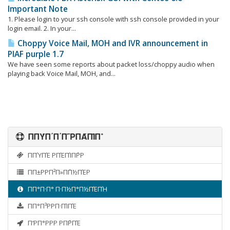
Important Note
1. Please login to your ssh console with ssh console provided in your
login email. 2. In your...
Choppy Voice Mail, MOH and IVR announcement in
PIAF purple 1.7
We have seen some reports about packet loss/choppy audio when
playing back Voice Mail, MOH, and...
ΠΠΎΠ΄Π΄Π΅ΡΠΆΠΊΠ°
ΠΠΎΠΈ ΡΠΈΠΊΠ΅ΡΡ
ΠΠ±ΡΡΠ²Π»Π΅Π½ΠΈΡ
ΠΠ°Π·Π° Π·Π½Π°Π½ΠΈΠΉ
ΠΠ°Π³ΡΡΠ·ΠΊΠΈ
Π‘ΡΠ°ΡΡΡ ΡΠ΅ΡΠΈ