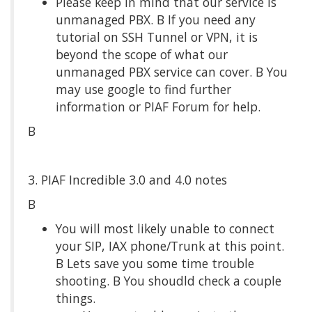
Please keep in mind that our service is
unmanaged PBX. Β If you need any
tutorial on SSH Tunnel or VPN, it is
beyond the scope of what our
unmanaged PBX service can cover. Β You
may use google to find further
information or PIAF Forum for help.
Β
3. PIAF Incredible 3.0 and 4.0 notes
Β
You will most likely unable to connect
your SIP, IAX phone/Trunk at this point.
Β Lets save you some time trouble
shooting. Β You shoudld check a couple
things.