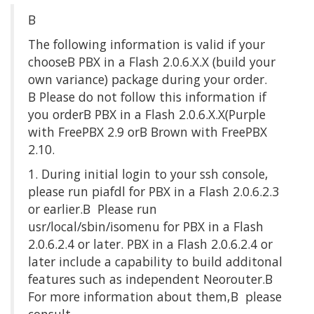
Β
The following information is valid if your
chooseΒ PBX in a Flash 2.0.6.X.X (build your
own variance) package during your order.
Β Please do not follow this information if
you orderΒ PBX in a Flash 2.0.6.X.X(Purple
with FreePBX 2.9 orΒ Brown with FreePBX
2.10.
1. During initial login to your ssh console,
please run piafdl for PBX in a Flash 2.0.6.2.3
or earlier.Β Please run
usr/local/sbin/isomenu for PBX in a Flash
2.0.6.2.4 or later. PBX in a Flash 2.0.6.2.4 or
later include a capability to build additonal
features such as independent Neorouter.Β
For more information about them,Β please