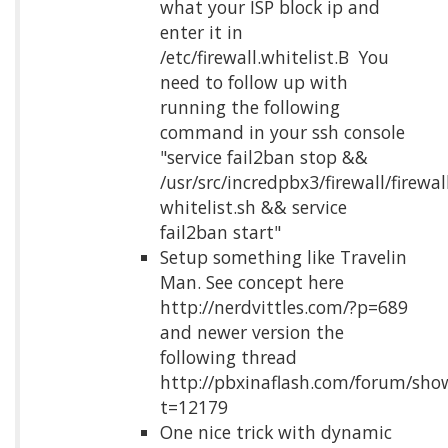
what your ISP block ip and
enter it in
/etc/firewall.whitelist.Β You
need to follow up with
running the following
command in your ssh console
"service fail2ban stop &&
/usr/src/incredpbx3/firewall/firewal
whitelist.sh && service
fail2ban start"
Setup something like Travelin
Man. See concept here
http://nerdvittles.com/?p=689
and newer version the
following thread
http://pbxinaflash.com/forum/sho
t=12179
One nice trick with dynamic