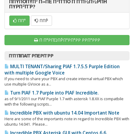
ΠΠΎΠΌΠΎΠ³ Π»ΠΈ Π²Π°ΠΌ Π΄Π°Π½Π½ΡΠΉ
ΠΎΡΠ²Π΅Ρ?
ΠΠ°
ΠΠ΅Ρ
Π Π°ΡΠΏΠ΅ΡΠ°ΡΠ°ΡΡ ΡΡΠ°ΡΡΡ
Π’Π°ΠΊΠΆΠ΅ ΡΠΈΡΠ°ΡΡ
MULTI TENANT/Sharing PIAF 1.7.5.5 Purple Edition
with multiple Google Voice
If you need to share your PBX and create internal virtual PBX which
use multiple GVoice as a...
Turn PIAF 1.7 Purple into PIAF Incredible.
as of 9/1/2011 our PIAF Purple 1.7 with asterisk 1.8.XX is compatbile
with the following scripts...
Incredible PBX with ubuntu 14.04 Important Note
Here are some of the importants note in regard to Incredible PBX with
ubuntu 14.041. Please...
Incredible PBX Asterisk GUI with Centos 6.6