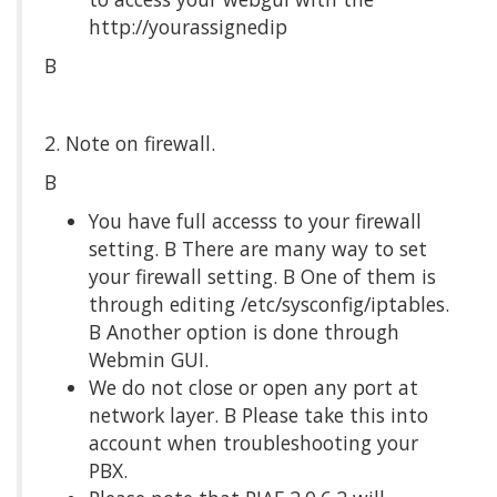
http://yourassignedip
Β
2. Note on firewall.
Β
You have full accesss to your firewall
setting. Β There are many way to set
your firewall setting. Β One of them is
through editing /etc/sysconfig/iptables.
Β Another option is done through
Webmin GUI.
We do not close or open any port at
network layer. Β Please take this into
account when troubleshooting your
PBX.