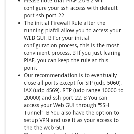
Please note that PIAF 2.0.6.2 will
configure your ssh access with default
port ssh port 22.
The initial Firewall Rule after the
running piafdl allow you to access your
WEB GUI. Β For your initial
configuration process, this is the most
convinient process. Β If you just learing
PIAF, you can keep the rule at this
point.
Our recommendation is to eventually
close all ports except for SIP (udp 5060),
IAX (udp 4569), RTP (udp range 10000 to
20000) and ssh port 22. Β You can
access your Web GUI through "SSH
Tunnel". Β You also have the option to
setup VPN and use it as your access to
the the web GUI.