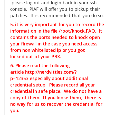
please logout and login back in your ssh
console. PIAF will offer you to pickup their
patches. It is recommended that you do so.
5. it is very important for you to record the
information in the file /root/knock.FAQ. It
contains the ports needed to knock open
your firewall in the case you need access
from non whitelisted ip or you got
locked out of your PBX.
6. Please read the following
article
http://nerdvittles.com/?
p=12353
especially about additional
credential setup. Please record all your
credential in safe place. We do not have a
copy of them. If you loose them, there is
no way for us to recover the credential for
you.