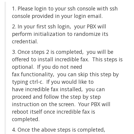
1. Please login to your ssh console with ssh
console provided in your login email.
2. In your first ssh login, your PBX will
perform initialization to randomize its
credential.
3. Once steps 2 is completed, you will be
offered to install incredible fax. This steps is
optional. If you do not need
fax functionality, you can skip this step by
typing ctrl-c. If you would like to
have incredible fax installed, you can
proceed and follow the step by step
instruction on the screen. Your PBX will
reboot itself once incredible fax is
completed.
4. Once the above steps is completed,