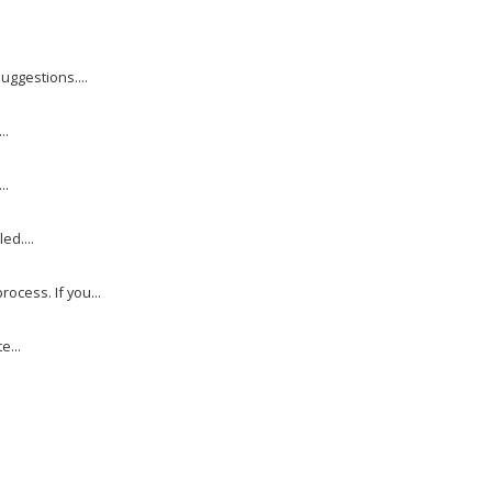
uggestions....
..
..
ed....
cess. If you...
e...