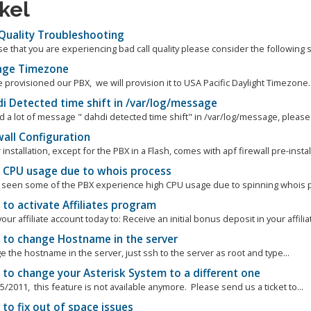
ikel
 Quality Troubleshooting
se that you are experiencing bad call quality please consider the following s
ge Timezone
rovisioned our PBX, we will provision it to USA Pacific Daylight Timezone..
i Detected time shift in /var/log/message
nd a lot of message " dahdi detected time shift" in /var/log/message, please.
all Configuration
r installation, except for the PBX in a Flash, comes with apf firewall pre-install
 CPU usage due to whois process
seen some of the PBX experience high CPU usage due to spinning whois pro
to activate Affiliates program
your affiliate account today to: Receive an initial bonus deposit in your affiliat
to change Hostname in the server
 the hostname in the server, just ssh to the server as root and type...
to change your Asterisk System to a different one
5/2011, this feature is not available anymore. Please send us a ticket to...
o fix out of space issues