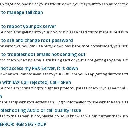
eb page not loading or your asterisk down, you may want to ssh as root to c
to manage fail2ban
to reboot your pbx server
ve problems getting into your pbx, first please read this to make sure it is n
to ssh and change root password
e on windows, you can use putty, download hereOnce donwloaded, you just op
to troubleshoot emails not sending out
ng to check when no emails are being sent or you're not getting any emails f
not access my PBX Server, it is down
or when you cannot even ssh to your PBX IP or you keep getting disconnected.
 with IAX Call rejected, CallToken
ve problem connecting through IAX protocol, please check if you see " Call..
n
r are setup with root access ssh. Login information to use with the ssh is sen
leshooting Audio or call quality issue
sh to the server? If not, please do let us know so we can further check. If y
ERROR: 4GB SEG FIXUP