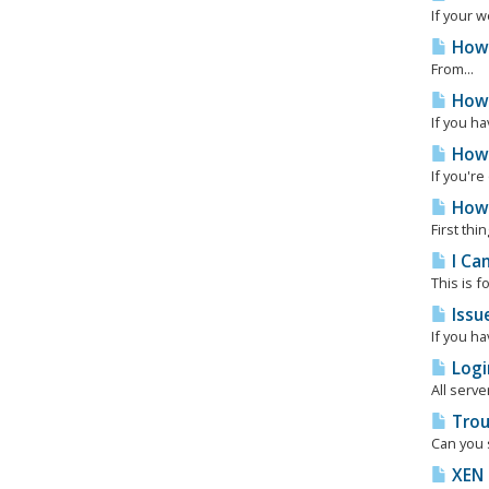
If your w
How 
From...
How 
If you ha
How 
If you'r
How 
First thi
I Can
This is f
Issue
If you ha
Logi
All serve
Troub
Can you s
XEN 