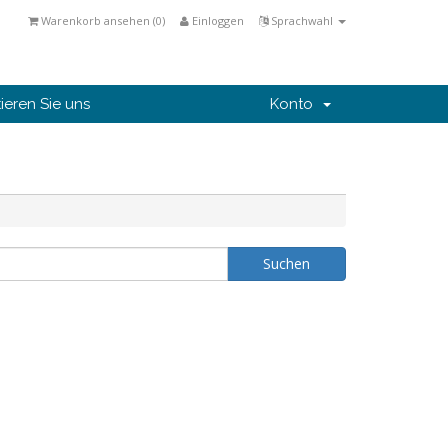
Warenkorb ansehen (
0
)
Einloggen
Sprachwahl
ieren Sie uns
Konto