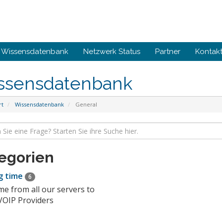
Wissensdatenbank
Netzwerk Status
Partner
Kontakt
ssensdatenbank
rt
Wissensdatenbank
General
egorien
g time
6
me from all our servers to
VOIP Providers