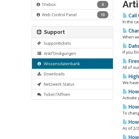
Art
Trixbox
0
Web Control Panel
10
Call
In the ca
Chan
Support
When we p
Supporttickets
Dahd
If you fi
AnkΓΌndigungen
Firew
Wissensdatenbank
All of ou
Downloads
High
We have 
Netzwerk Status
How 
Ticket ΓΆffnen
Activate 
How 
To change
How 
As of 2/2
How t