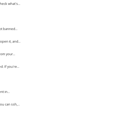
heck what's...
ot banned...
en it, and...
rom your...
 If you're...
.
t in...
ou can ssh,...