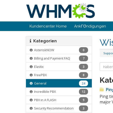
Kundencenter Home
AnkΓΌndigungen
Wi
Kategorien
AsteriskNOW
0
Suppo
Billing and Payment FAQ
7
Elastix
3
FreePBX
8
Kat
General
24
Pin
Incredible PBX
12
Ping ti
PBX in A FLASH
9
major 
Security Recommendation
3