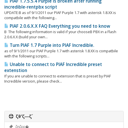
PIAF 1.7.5.5.4 Purple is broken after running
incredible-rentpbx script
UPDATE:Β as of 9/1/2011 our PIAF Purple 1.7 with asterisk 1.8.XX is
compatbile with the following...
PIAF 2.0.6.X.X FAQ Everything you need to know
Β The following information is valid if your chooseΒ PBX in a Flash
2.0.6.X.X (build your own...
Turn PIAF 1.7 Purple into PIAF Incredible.
as of 9/1/2011 our PIAF Purple 1.7 with asterisk 1.8.XX is compatbile
with the following scripts...
Unable to connect to PIAF Incredible preset
extenstion
If you are unable to connect to extension that is preset by PIAF
Incredible version, please check...
ζθ‘ζ―ζ΄
ζηζεε�