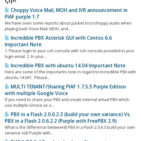
ζη«
Choppy Voice Mail, MOH and IVR announcement in
PIAF purple 1.7
We have seen some reports about packet loss/choppy audio when
playing back Voice Mail, MOH, and...
Incredible PBX Asterisk GUI with Centos 6.6
Important Note
1. Please login to your ssh console with ssh console provided in your
login email. 2. In your...
Incredible PBX with ubuntu 14.04 Important Note
Here are some of the importants note in regard to Incredible PBX with
ubuntu 14.041. Please...
MULTI TENANT/Sharing PIAF 1.7.5.5 Purple Edition
with multiple Google Voice
If you need to share your PBX and create internal virtual PBX which
use multiple GVoice as a...
PBX in a Flash 2.0.6.2.3 (build your own variance) Vs.
PBX in a Flash 2.0.6.2.2 (Purple with FreePBX 2.9)
What is the difference betweenΒ PBX in a Flash 2.0.6.3 build your own
variance vsΒ Purple with...