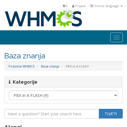
0
Prijava
Choose language
Togg
navi
Baza znanja
PoΔetna WHMCS
Baza znanja
PBX in A FLASH
Kategorije