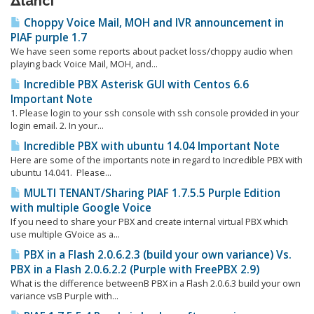
Δlanci
Choppy Voice Mail, MOH and IVR announcement in
PIAF purple 1.7
We have seen some reports about packet loss/choppy audio when
playing back Voice Mail, MOH, and...
Incredible PBX Asterisk GUI with Centos 6.6
Important Note
1. Please login to your ssh console with ssh console provided in your
login email. 2. In your...
Incredible PBX with ubuntu 14.04 Important Note
Here are some of the importants note in regard to Incredible PBX with
ubuntu 14.041. Please...
MULTI TENANT/Sharing PIAF 1.7.5.5 Purple Edition
with multiple Google Voice
If you need to share your PBX and create internal virtual PBX which
use multiple GVoice as a...
PBX in a Flash 2.0.6.2.3 (build your own variance) Vs.
PBX in a Flash 2.0.6.2.2 (Purple with FreePBX 2.9)
What is the difference betweenΒ PBX in a Flash 2.0.6.3 build your own
variance vsΒ Purple with...