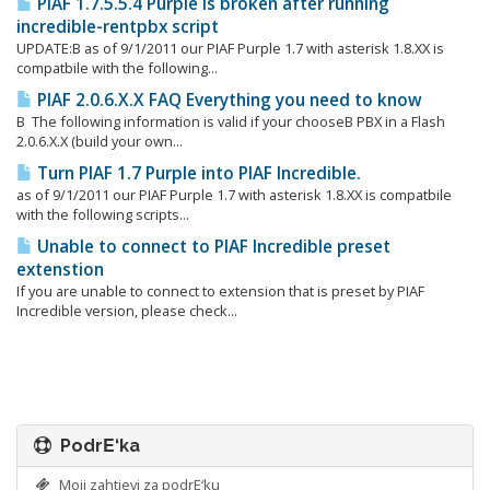
PIAF 1.7.5.5.4 Purple is broken after running
incredible-rentpbx script
UPDATE:Β as of 9/1/2011 our PIAF Purple 1.7 with asterisk 1.8.XX is
compatbile with the following...
PIAF 2.0.6.X.X FAQ Everything you need to know
Β The following information is valid if your chooseΒ PBX in a Flash
2.0.6.X.X (build your own...
Turn PIAF 1.7 Purple into PIAF Incredible.
as of 9/1/2011 our PIAF Purple 1.7 with asterisk 1.8.XX is compatbile
with the following scripts...
Unable to connect to PIAF Incredible preset
extenstion
If you are unable to connect to extension that is preset by PIAF
Incredible version, please check...
PodrΕ‘ka
Moji zahtjevi za podrΕ‘ku