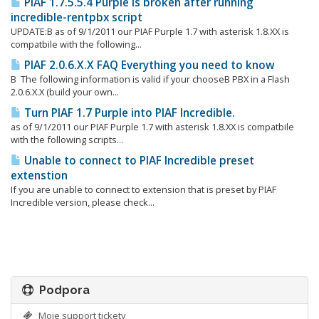
PIAF 1.7.5.5.4 Purple is broken after running
incredible-rentpbx script
UPDATE:Β as of 9/1/2011 our PIAF Purple 1.7 with asterisk 1.8.XX is
compatbile with the following...
PIAF 2.0.6.X.X FAQ Everything you need to know
Β The following information is valid if your chooseΒ PBX in a Flash
2.0.6.X.X (build your own...
Turn PIAF 1.7 Purple into PIAF Incredible.
as of 9/1/2011 our PIAF Purple 1.7 with asterisk 1.8.XX is compatbile
with the following scripts...
Unable to connect to PIAF Incredible preset
extenstion
If you are unable to connect to extension that is preset by PIAF
Incredible version, please check...
Podpora
Moje support tickety