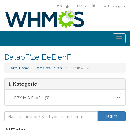
0
PΕihlΓ‘Ε‘enΓ­
Choose language
Togg
navi
DatabΓ‘ze ΕeΕ‘enΓ­
Portal Home
DatabΓ‘ze ΕeΕ‘enΓ­
PBX in A FLASH
Kategorie