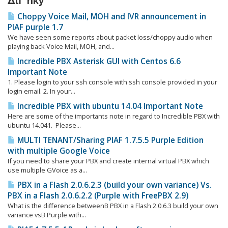
ΔlΓ‘nky
Choppy Voice Mail, MOH and IVR announcement in
PIAF purple 1.7
We have seen some reports about packet loss/choppy audio when
playing back Voice Mail, MOH, and...
Incredible PBX Asterisk GUI with Centos 6.6
Important Note
1. Please login to your ssh console with ssh console provided in your
login email. 2. In your...
Incredible PBX with ubuntu 14.04 Important Note
Here are some of the importants note in regard to Incredible PBX with
ubuntu 14.041. Please...
MULTI TENANT/Sharing PIAF 1.7.5.5 Purple Edition
with multiple Google Voice
If you need to share your PBX and create internal virtual PBX which
use multiple GVoice as a...
PBX in a Flash 2.0.6.2.3 (build your own variance) Vs.
PBX in a Flash 2.0.6.2.2 (Purple with FreePBX 2.9)
What is the difference betweenΒ PBX in a Flash 2.0.6.3 build your own
variance vsΒ Purple with...