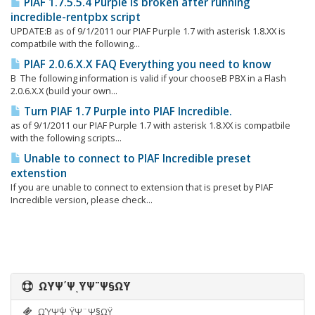
PIAF 1.7.5.5.4 Purple is broken after running
incredible-rentpbx script
UPDATE:Β as of 9/1/2011 our PIAF Purple 1.7 with asterisk 1.8.XX is
compatbile with the following...
PIAF 2.0.6.X.X FAQ Everything you need to know
Β The following information is valid if your chooseΒ PBX in a Flash
2.0.6.X.X (build your own...
Turn PIAF 1.7 Purple into PIAF Incredible.
as of 9/1/2011 our PIAF Purple 1.7 with asterisk 1.8.XX is compatbile
with the following scripts...
Unable to connect to PIAF Incredible preset
extenstion
If you are unable to connect to extension that is preset by PIAF
Incredible version, please check...
ΩΎΨ΄ΨͺΫΨ¨Ψ§ΩΫ
ΩΎΨ΄ΨͺΫΨ¨Ψ§ΩΫ