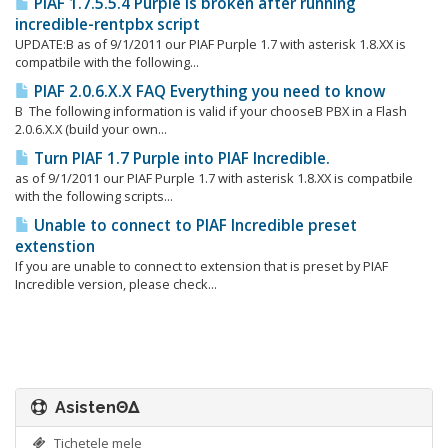
PIAF 1.7.5.5.4 Purple is broken after running
incredible-rentpbx script
UPDATE:Β as of 9/1/2011 our PIAF Purple 1.7 with asterisk 1.8.XX is
compatbile with the following...
PIAF 2.0.6.X.X FAQ Everything you need to know
Β The following information is valid if your chooseΒ PBX in a Flash
2.0.6.X.X (build your own...
Turn PIAF 1.7 Purple into PIAF Incredible.
as of 9/1/2011 our PIAF Purple 1.7 with asterisk 1.8.XX is compatbile
with the following scripts...
Unable to connect to PIAF Incredible preset
extenstion
If you are unable to connect to extension that is preset by PIAF
Incredible version, please check...
AsistenΘΔ
Tichetele mele