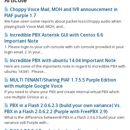
Articole
Choppy Voice Mail, MOH and IVR announcement in
PIAF purple 1.7
We have seen some reports about packet loss/choppy audio when
playing back Voice Mail, MOH, and...
Incredible PBX Asterisk GUI with Centos 6.6
Important Note
1. Please login to your ssh console with ssh console provided in your
login email. 2. In your...
Incredible PBX with ubuntu 14.04 Important Note
Here are some of the importants note in regard to Incredible PBX with
ubuntu 14.041. Please...
MULTI TENANT/Sharing PIAF 1.7.5.5 Purple Edition
with multiple Google Voice
If you need to share your PBX and create internal virtual PBX which
use multiple GVoice as a...
PBX in a Flash 2.0.6.2.3 (build your own variance) Vs.
PBX in a Flash 2.0.6.2.2 (Purple with FreePBX 2.9)
What is the difference betweenΒ PBX in a Flash 2.0.6.3 build your own
variance vsΒ Purple with...