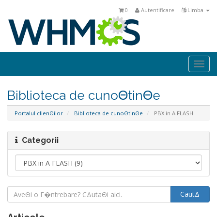
0
Autentificare
Limba
Togg
navi
Biblioteca de cunoΘtinΘe
Portalul clienΘilor
Biblioteca de cunoΘtinΘe
PBX in A FLASH
Categorii