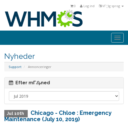
0
Log ind
VΓ¦lg sprog
Togg
navi
Nyheder
Support
Annonceringer
Efter mΓ₯ned
Chicago - Chloe : Emergency
Jul 10th
Maintenance (July 10, 2019)