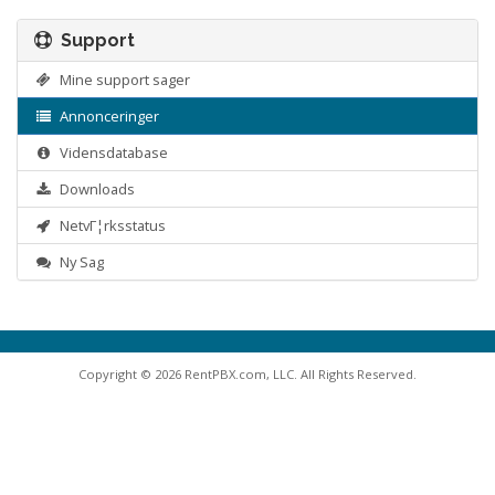
Support
Mine support sager
Annonceringer
Vidensdatabase
Downloads
NetvΓ¦rksstatus
Ny Sag
Copyright © 2026 RentPBX.com, LLC. All Rights Reserved.