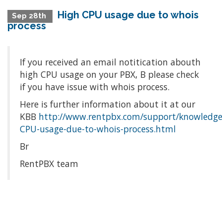
High CPU usage due to whois
Sep 28th
process
If you received an email notitication abouth
high CPU usage on your PBX, Β please check
if you have issue with whois process.
Here is further information about it at our
KBΒ
http://www.rentpbx.com/support/knowledge
CPU-usage-due-to-whois-process.html
Br
RentPBX team