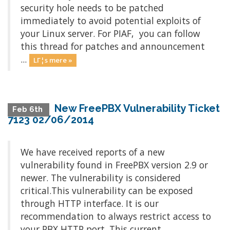
security hole needs to be patched
immediately to avoid potential exploits of
your Linux server. For PIAF, you can follow
this thread for patches and announcement
...
LΓ¦s mere »
New FreePBX Vulnerability Ticket
Feb 6th
7123 02/06/2014
We have received reports of a new
vulnerability found in FreePBX version 2.9 or
newer. The vulnerability is considered
critical.This vulnerability can be exposed
through HTTP interface. It is our
recommendation to always restrict access to
your PBX HTTP port. This current