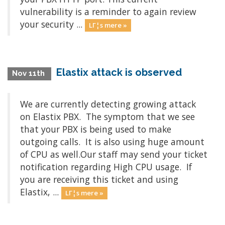
vulnerability is a reminder to again review
your security ...
LΓ¦s mere »
Elastix attack is observed
Nov 11th
We are currently detecting growing attack
on Elastix PBX. The symptom that we see
that your PBX is being used to make
outgoing calls. It is also using huge amount
of CPU as well.Our staff may send your ticket
notification regarding High CPU usage. If
you are receiving this ticket and using
Elastix, ...
LΓ¦s mere »