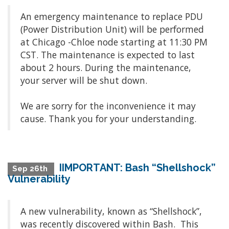
An emergency maintenance to replace PDU
(Power Distribution Unit) will be performed
at Chicago -Chloe node starting at 11:30 PM
CST. The maintenance is expected to last
about 2 hours. During the maintenance,
your server will be shut down.
We are sorry for the inconvenience it may
cause. Thank you for your understanding.
IIMPORTANT: Bash “Shellshock”
Sep 26th
Vulnerability
A new vulnerability, known as “Shellshock”,
was recently discovered within Bash. This