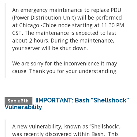
An emergency maintenance to replace PDU
(Power Distribution Unit) will be performed
at Chicago -Chloe node starting at 11:30 PM
CST. The maintenance is expected to last
about 2 hours. During the maintenance,
your server will be shut down.
We are sorry for the inconvenience it may
cause. Thank you for your understanding.
IIMPORTANT: Bash “Shellshock”
Sep 26th
Vulnerability
A new vulnerability, known as “Shellshock”,
was recently discovered within Bash. This