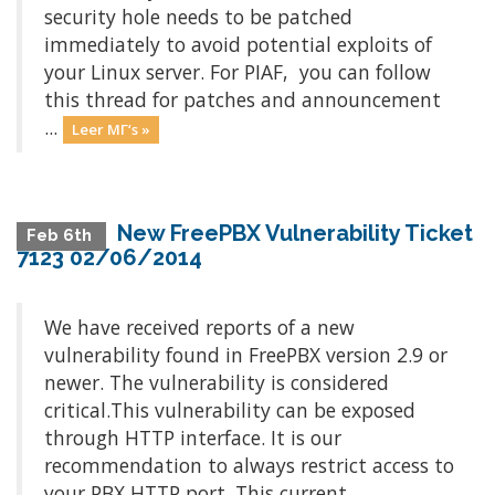
security hole needs to be patched
immediately to avoid potential exploits of
your Linux server. For PIAF, you can follow
this thread for patches and announcement
...
Leer MΓ‘s »
New FreePBX Vulnerability Ticket
Feb 6th
7123 02/06/2014
We have received reports of a new
vulnerability found in FreePBX version 2.9 or
newer. The vulnerability is considered
critical.This vulnerability can be exposed
through HTTP interface. It is our
recommendation to always restrict access to
your PBX HTTP port. This current