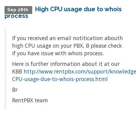
High CPU usage due to whois
Sep 28th
process
If you received an email notitication abouth
high CPU usage on your PBX, Β please check
if you have issue with whois process.
Here is further information about it at our
KBΒ
http://www.rentpbx.com/support/knowledge
CPU-usage-due-to-whois-process.html
Br
RentPBX team