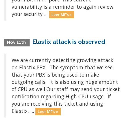
vulnerability is a reminder to again review
your security ...
Leer MΓ‘s »
Elastix attack is observed
Nov 11th
We are currently detecting growing attack
on Elastix PBX. The symptom that we see
that your PBX is being used to make
outgoing calls. It is also using huge amount
of CPU as well.Our staff may send your ticket
notification regarding High CPU usage. If
you are receiving this ticket and using
Elastix, ...
Leer MΓ‘s »