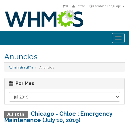
0
Entrar
Cambiar Lenguaje
Togg
navi
Anuncios
AdministraciΓ³n
Anuncios
Por Mes
Chicago - Chloe : Emergency
Jul 10th
Maintenance (July 10, 2019)