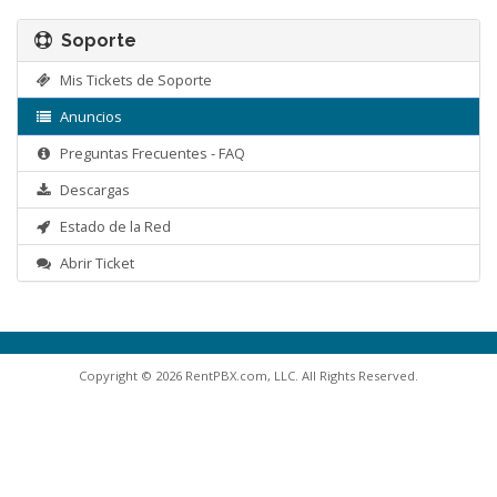
Soporte
Mis Tickets de Soporte
Anuncios
Preguntas Frecuentes - FAQ
Descargas
Estado de la Red
Abrir Ticket
Copyright © 2026 RentPBX.com, LLC. All Rights Reserved.