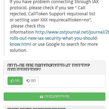
If you have problem connecting through IAX
protocol, please check if you see " Call
rejected, CallToken Support requtional list
or setting user XXX requirecalltoken=no",
please check this
information
http://www.ostjournal.net/journal/2
rolls-out-new-iax-security-what-you-should-
know.html
or use Google to search for more
solution.
ΠΠ°Π»ΠΈ ΠΠΈ ΠΏΠΎΠΌΠΎΠ³Π½Π° ΠΎΠ²ΠΎΡ
ΠΎΠ΄Π³ΠΎΠ²ΠΎΡ?
ΠΠ
ΠΠ
ΠΡΠΏΠ΅ΡΠ°ΡΠΈ