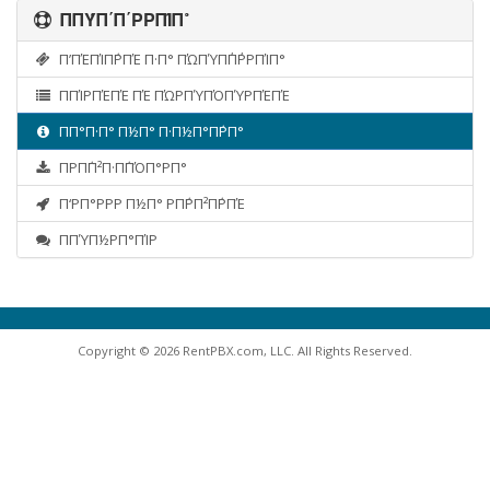
ΠΠΎΠ΄Π΄ΡΡΠΊΠ°
Π’ΠΈΠΊΠ΅ΡΠΈ Π·Π° ΠΏΠΎΠ΄Π΄ΡΡΠΊΠ°
ΠΠΊΡΠΈΠΈ ΠΈ ΠΏΡΠΎΠΌΠΎΡΠΈΠΈ
ΠΠ°Π·Π° Π½Π° Π·Π½Π°Π΅ΡΠ°
ΠΡΠ΅Π²Π·Π΅ΠΌΠ°ΡΠ°
Π‘ΡΠ°ΡΡΡ Π½Π° ΡΠ΅ΡΠ²Π΅ΡΠΈ
ΠΠΎΠ½ΡΠ°ΠΊΡ
Copyright © 2026 RentPBX.com, LLC. All Rights Reserved.