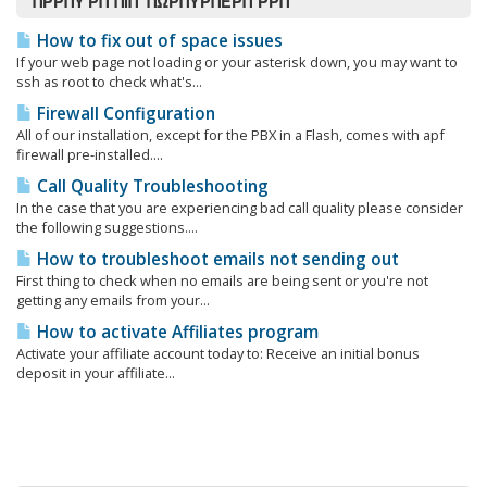
ΠΡΡΠΎ ΡΠ°ΠΊΠ° ΠΏΡΠΎΡΠΈΡΠ°ΡΡΠ΅
How to fix out of space issues
If your web page not loading or your asterisk down, you may want to
ssh as root to check what's...
Firewall Configuration
All of our installation, except for the PBX in a Flash, comes with apf
firewall pre-installed....
Call Quality Troubleshooting
In the case that you are experiencing bad call quality please consider
the following suggestions....
How to troubleshoot emails not sending out
First thing to check when no emails are being sent or you're not
getting any emails from your...
How to activate Affiliates program
Activate your affiliate account today to: Receive an initial bonus
deposit in your affiliate...