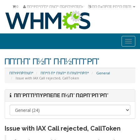
0
ΠΠ°ΡΠ°Π²Π° Π½Π° ΠΏΡΠΎΡΠΈΠ»
ΠΠ·Π±Π΅ΡΠΈ ΡΠ°Π·ΠΈΠΊ
Togg
navi
ΠΠ°Π·Π° Π½Π° Π·Π½Π°Π΅ΡΠ°
ΠΠΎΡΠ΅ΡΠ½Π°
ΠΠ°Π·Π° Π½Π° Π·Π½Π°Π΅ΡΠ°
General
Issue with IAX Call rejected, CallToken
ΠΠ°ΡΠ΅Π³ΠΎΡΠΈΠΈ Π½Π° ΠΏΡΠ°ΡΠ°ΡΠ°
Issue with IAX Call rejected, CallToken