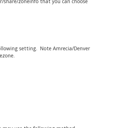
r/share/zoneinfo that you can choose
 following setting. Note Amrecia/Denver
mezone.