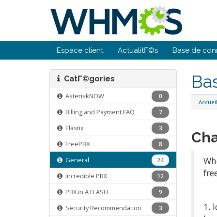
Espace client
ActualitΓ©s
Base de con
Ba
CatΓ©gories
AsteriskNOW
0
Accuei
Billing and Payment FAQ
7
Elastix
3
Cha
FreePBX
8
Whe
General
24
fre
Incredible PBX
12
PBX in A FLASH
9
1. 
Security Recommendation
3