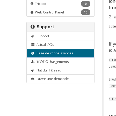
lon
Trixbox
0
fro
Web Control Panel
10
2.
r
Support
3.ln
Support
If 
ActualitΓ©s
is 
Base de connaissances
1. Ed
TΓ©lΓ©chargements
date.
Γtat du rΓ©seau
Ouvrir une demande
2. Ad
3 ech
4. Re