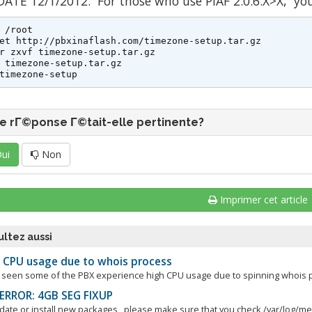
ATE 12/1/2012. For those who use PIAF 2.0.6.X>X, yo
 /root

et http://pbxinaflash.com/timezone-setup.tar.gz

r zxvf timezone-setup.tar.gz

 timezone-setup.tar.gz

timezone-setup
e rΓ©ponse Γ©tait-elle pertinente?
ui
Non
Imprimer cet article
ltez aussi
 CPU usage due to whois process
seen some of the PBX experience high CPU usage due to spinning whois pro
ERROR: 4GB SEG FIXUP
pdate or install new packages, please make sure that you check /var/log/mes