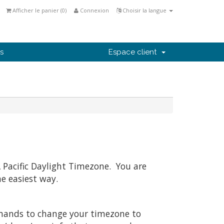
Afficher le panier (
0
)
Connexion
Choisir la langue
s
Espace client
 Pacific Daylight Timezone. You are
he easiest way.
mmands to change your timezone to