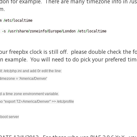
don for example. There are many timezone info in /us
m.
/
/
m 
etc
localtime
-
/
/
/
/
/
/
/
 
s 
usr
share
zoneinfo
Europe
London 
etc
localtime
your freepbx clock is still off. please double check the
an example. You will need to do pick your prefered ti
it: /etc/php.ini and add 0r edit the line:
timezone = 'America/Denver'
d a time zone environment variable.
o "export TZ=America/Denver" >> /etc/profile
boot server