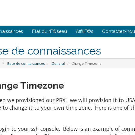
naissances
Γtat du rΓ©seau
AffiliΓ©s
Contactez-nou
se de connaissances
l
Base de connaissances
General
Change Timezone
nge Timezone
n we provisioned our PBX, we will provision it to USA
e to change it to your own time zone. Here is one of t
login to your ssh console. Below is an example of co