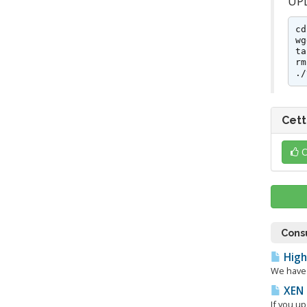
UPD
cd
wg
ta
rm
./
Cett
O
Consu
High
We have 
XEN 
If you u