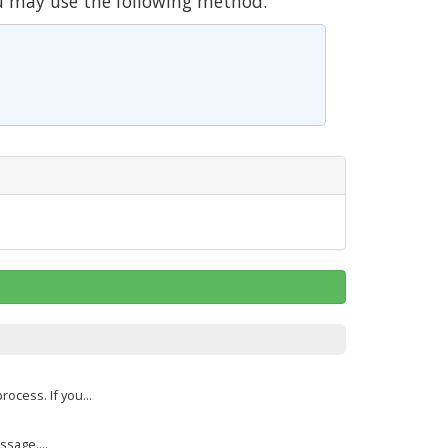
u may use the following method.
cess. If you...
sage....