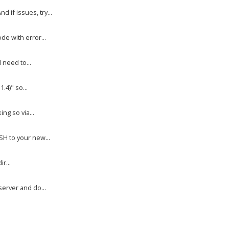
if issues, try...
e with error...
 need to...
.4)" so...
ng so via...
H to your new...
r...
erver and do...