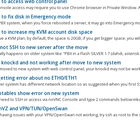
to access web control panel
nsole access may require you to use Chrome browser in Private Window. And 
to fix disk in Emergency mode
BX system, when you force rebooted a server, it may go into Emergency mod
to increase my KVM account disk space
ve a KVM plan, by default, the space is 20GB, if you get bigger space, you will
nnot SSH to new server after the move
lly happens on older system like "PBX in a Flash SILVER 1.7 (dahdi, asterisk 1
e knockd and not working after move to new system
e moved to new system with web control panel, your knockd may not be worki
getting error about no ETH0/ETH1
er system has different network location so as suggested when you first SS
ptables show error on new system
 need to SSH or access via noVNC Console and type 2 commands below:mkdi
VZ and VPN/TUN/OpenSwan
e having issues with your VPN/OpenSwan not working, try ssh as root to the s