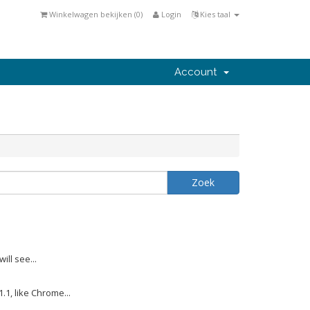
Winkelwagen bekijken (
0
)
Login
Kies taal
Account
ill see...
1, like Chrome...