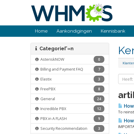
Home
Aankondigingen
Kennisbank
Ke
CategorieΓ«n
AsteriskNOW
0
Klant
Billing and Payment FAQ
7
Elastix
3
FreePBX
8
art
General
24
How r
Incredible PBX
12
To reinst
PBX in A FLASH
9
How 
IMPORTAN
Security Recommendation
3