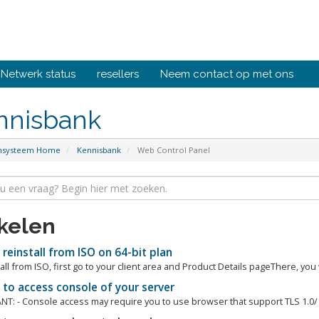
Netwerk status
resellers
Neem contact op met ons
nnisbank
ensysteem Home
Kennisbank
Web Control Panel
ikelen
einstall from ISO on 64-bit plan
all from ISO, first go to your client area and Product Details pageThere, you w
to access console of your server
T: - Console access may require you to use browser that support TLS 1.0/1.