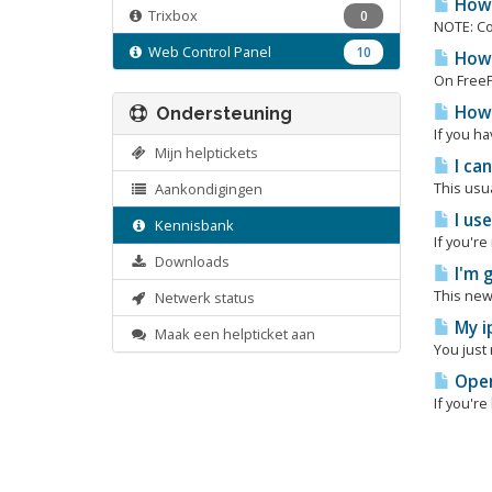
How 
Trixbox
0
NOTE: Co
Web Control Panel
10
How 
On FreeP
How 
Ondersteuning
If you ha
Mijn helptickets
I ca
This usua
Aankondigingen
I us
Kennisbank
If you'r
Downloads
I'm 
This new
Netwerk status
My i
Maak een helpticket aan
You just
Open
If you'r